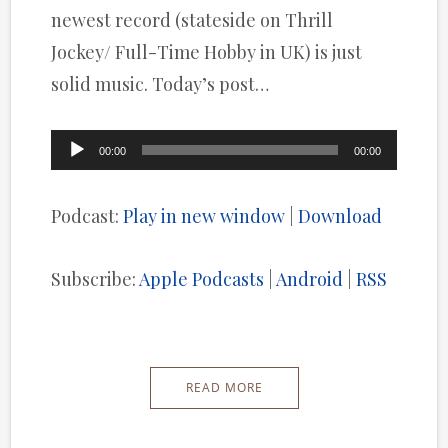
newest record (stateside on Thrill
Jockey/ Full-Time Hobby in UK) is just
solid music. Today’s post…
Audio
00:00
00:00
Player
Podcast:
Play in new window
|
Download
Subscribe:
Apple Podcasts
|
Android
|
RSS
READ MORE