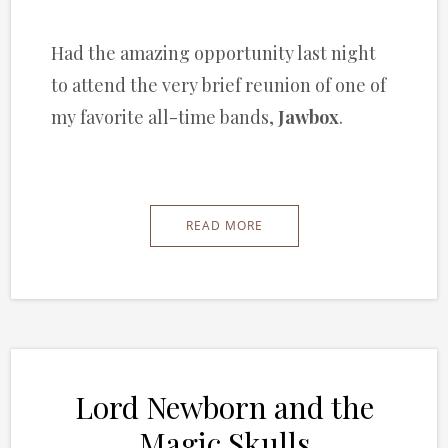
Had the amazing opportunity last night
to attend the very brief reunion of one of
my favorite all-time bands,
Jawbox
.
READ MORE
Lord Newborn and the
Magic Skulls