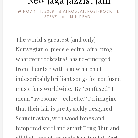
New Jaga Jazzist Jam
NOV 4TH, 2009
AFROBEAT
,
POST-ROCK
STEVE
1 MIN READ
The world’s greatest (and only)
Norwegian 9-piece electro-afro-prog-
whatever rockestra* has re-emerged
from their lair with a new batch of
indescribably brilliant songs for confused
music fans worldwide. By “confused” I
mean “awesome + eclectic.” I’d imagine
that their lair is pretty sickly designed
Scandinavian, with wood tones and
tempered steel and smart Feng Shui and