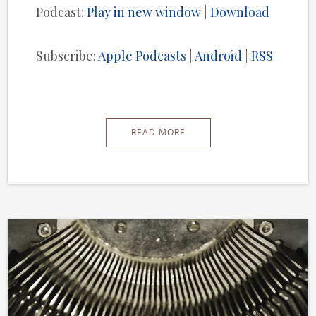
Podcast:
Play in new window
|
Download
Subscribe:
Apple Podcasts
|
Android
|
RSS
READ MORE