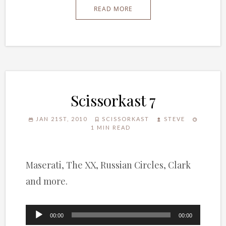
READ MORE
Scissorkast 7
JAN 21ST, 2010
SCISSORKAST
STEVE
1 MIN READ
Maserati, The XX, Russian Circles, Clark
and more.
Audio
00:00
00:00