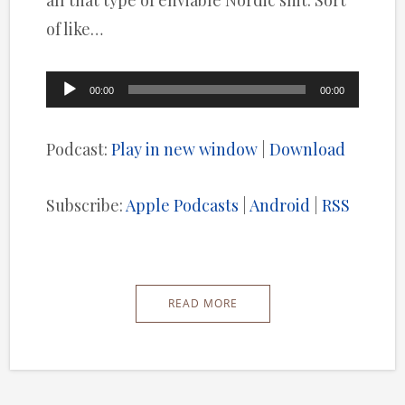
all that type of enviable Nordic shit. Sort
of like…
Audio
00:00
00:00
Player
Podcast:
Play in new window
|
Download
Subscribe:
Apple Podcasts
|
Android
|
RSS
READ MORE