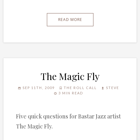
READ MORE
The Magic Fly
SEP 11TH, 2009
THE ROLL CALL
STEVE
3 MIN READ
Five quick questions for Bastar Jazz artist
The Magic Fly.