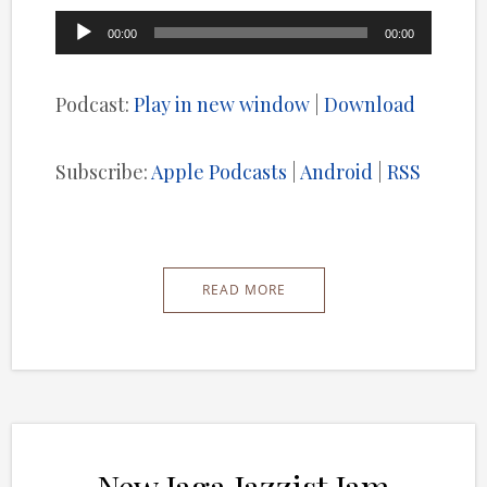
Audio
00:00
00:00
Player
Podcast:
Play in new window
|
Download
Subscribe:
Apple Podcasts
|
Android
|
RSS
READ MORE