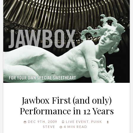
Jawbox First (and only)
Performance in 12 Years
DEC 9TH, 2009
LIVE EVENT
,
PUNK
STEVE
4 MIN READ