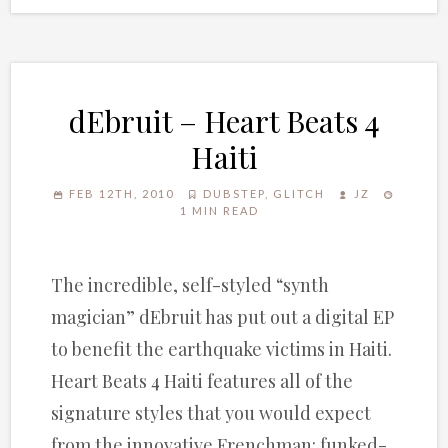
dEbruit – Heart Beats 4
Haiti
FEB 12TH, 2010
DUBSTEP
,
GLITCH
JZ
1 MIN READ
The incredible, self-styled “synth
magician” dEbruit has put out a digital EP
to benefit the earthquake victims in Haiti.
Heart Beats 4 Haiti features all of the
signature styles that you would expect
from the innovative Frenchman: funked-