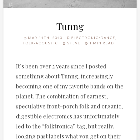
Tunng
MAR 11TH, 2010
ELECTRONIC/DANCE
,
FOLK/ACOUSTIC
STEVE
1 MIN READ
It’s been over 2 years since I posted
something about Tunng, increasingly
becoming one of my favorite bands on the
planet. The combination of earnest,
speculative front-porch folk and organic,
digestible electronics has unfortunately
led to the “folktronica” tag, but really,
looking past labels what you get on their