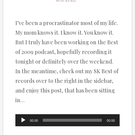
MIN READ
I’ve been a procrastinator most of my life.
My mom knows it. I know it. You know it.
But I truly have been working on the Best
of 2009 podcast, hopefully recording it
tonight or definitely over the weekend.
In the meantime, check out my SK Best of
records over to the right in the sidebar,
and enjoy this post, that has been sitting
in…
Audio
00:00
00:00
Player