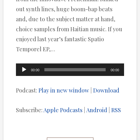
out synth lines, huge boom-bap beats
and, due to the subject matter at hand,
choice samples from Haitian music. If you
enjoyed last year’s fantastic Spatio
Temporel EP,…
Audio
00:00
00:00
Player
Podcast:
Play in new window
|
Download
Subscribe:
Apple Podcasts
|
Android
|
RSS