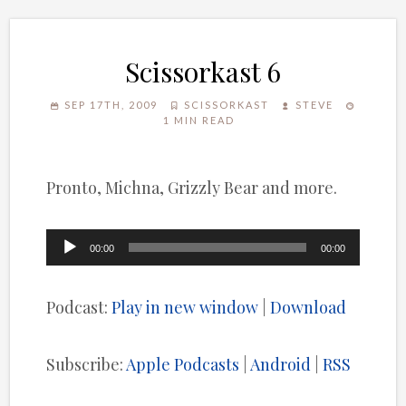
Scissorkast 6
SEP 17TH, 2009
SCISSORKAST
STEVE
1 MIN READ
Pronto, Michna, Grizzly Bear and more.
Audio
00:00
00:00
Player
Podcast:
Play in new window
|
Download
Subscribe:
Apple Podcasts
|
Android
|
RSS