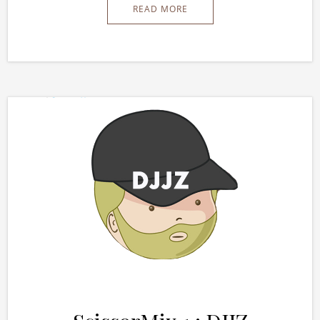
READ MORE