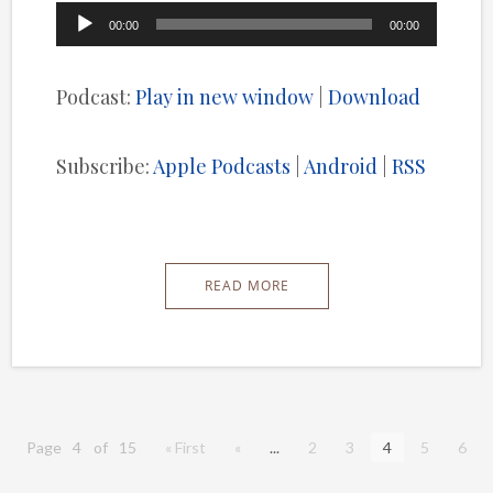
Audio
00:00
00:00
Player
Podcast:
Play in new window
|
Download
Subscribe:
Apple Podcasts
|
Android
|
RSS
READ MORE
Page 4 of 15
« First
«
...
2
3
4
5
6