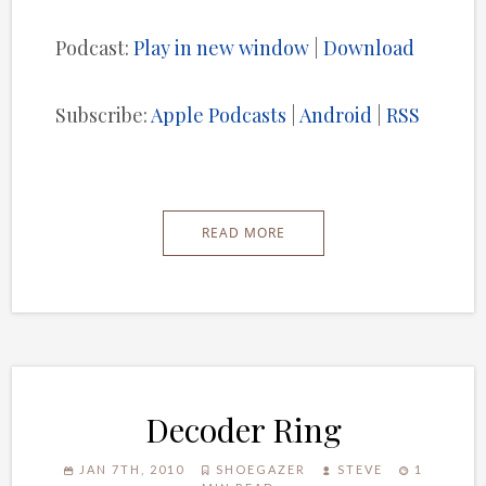
Player
Podcast:
Play in new window
|
Download
Subscribe:
Apple Podcasts
|
Android
|
RSS
READ MORE
Decoder Ring
JAN 7TH, 2010
SHOEGAZER
STEVE
1