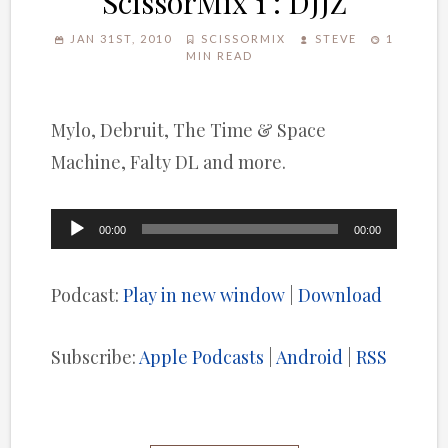
ScissorMix 1 : DJJZ
JAN 31ST, 2010
SCISSORMIX
STEVE
1
MIN READ
Mylo, Debruit, The Time & Space
Machine, Falty DL and more.
Audio
00:00
00:00
Player
Podcast:
Play in new window
|
Download
Subscribe:
Apple Podcasts
|
Android
|
RSS