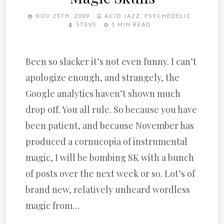
NOV 25TH, 2009
ACID JAZZ
,
PSYCHEDELIC
STEVE
1 MIN READ
Been so slacker it’s not even funny. I can’t
apologize enough, and strangely, the
Google analytics haven’t shown much
drop off. You all rule. So because you have
been patient, and because November has
produced a cornucopia of instrumental
magic, I will be bombing SK with a bunch
of posts over the next week or so. Lot’s of
brand new, relatively unheard wordless
magic from…