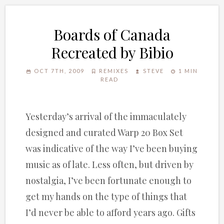
Boards of Canada
Recreated by Bibio
OCT 7TH, 2009
REMIXES
STEVE
1 MIN
READ
Yesterday’s arrival of the immaculately
designed and curated Warp 20 Box Set
was indicative of the way I’ve been buying
music as of late. Less often, but driven by
nostalgia, I’ve been fortunate enough to
get my hands on the type of things that
I’d never be able to afford years ago. Gifts