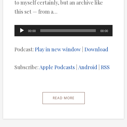
to myself certainly, but an archive like
this set — from a…
Audio
00:00
00:00
Player
Podcast:
Play in new window
|
Download
Subscribe:
Apple Podcasts
|
Android
|
RSS
READ MORE