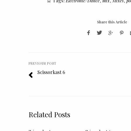
Tags:
Electronic/Dance
,
mix
,
Mixes
,
po
Share this Article
PREVIOUS POST
Scissorkast 6
Related Posts