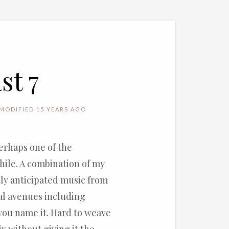
st 7
MODIFIED 15 YEARS AGO
perhaps one of the
while. A combination of my
tly anticipated music from
al avenues including
 you name it. Hard to weave