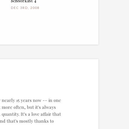
Scissorkast 4
DEC 3RD, 2008
r nearly 15 years now -- in one
 more often, but it's always
uantity. It's a love affair that
and that's mostly thanks to