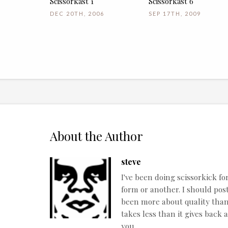
Scissorkast 1
Scissorkast 6
DEC 20TH, 2006
SEP 17TH, 2009
About the Author
steve
I've been doing scissorkick fo
form or another. I should post
been more about quality than q
takes less than it gives back 
you.