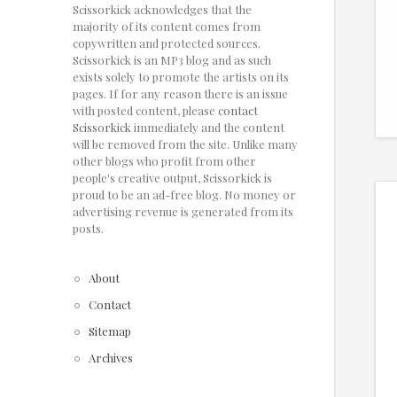
Scissorkick acknowledges that the
majority of its content comes from
copywritten and protected sources.
Scissorkick is an MP3 blog and as such
exists solely to promote the artists on its
pages. If for any reason there is an issue
with posted content, please
contact
Scissorkick
immediately and the content
will be removed from the site. Unlike many
other blogs who profit from other
people's creative output, Scissorkick is
proud to be an ad-free blog. No money or
advertising revenue is generated from its
posts.
About
Contact
Sitemap
Archives