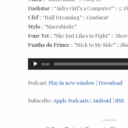
Darkstar
:: “Aidys Girl’s a Computer” ::
5: F
Cfcf
:: “Half Dreaming” ::
Continent
Mylo
:: “Macrobiotic”
Four Tet
:: “She Just Likes to Fight” ::
There
Pantha du Prince
:: “Stick to My Side” ::
Bla
Audio
00:00
Player
Podcast:
Play in new window
|
Download
Subscribe:
Apple Podcasts
|
Android
|
RSS