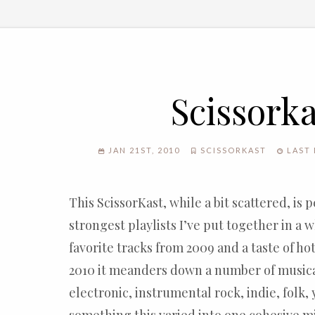
Scissorka
JAN 21ST, 2010
SCISSORKAST
LAST 
This ScissorKast, while a bit scattered, is 
strongest playlists I’ve put together in a 
favorite tracks from 2009 and a taste of ho
2010 it meanders down a number of music
electronic, instrumental rock, indie, folk,