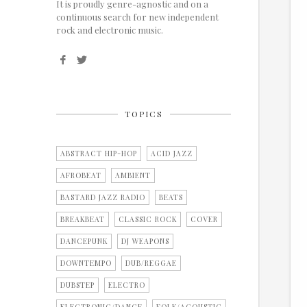
It is proudly genre-agnostic and on a
continuous search for new independent
rock and electronic music.
TOPICS
ABSTRACT HIP-HOP
ACID JAZZ
AFROBEAT
AMBIENT
BASTARD JAZZ RADIO
BEATS
BREAKBEAT
CLASSIC ROCK
COVER
DANCEPUNK
DJ WEAPONS
DOWNTEMPO
DUB/REGGAE
DUBSTEP
ELECTRO