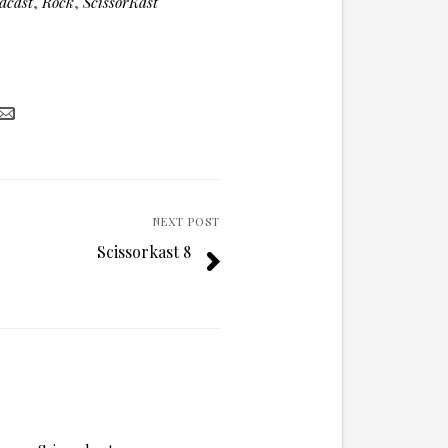
dcast
,
Rock
,
ScissorKast
decrease
volume.
NEXT POST
Scissorkast 8