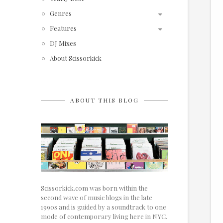
Genres
Features
DJ Mixes
About Scissorkick
ABOUT THIS BLOG
Scissorkick.com was born within the
second wave of music blogs in the late
1990s and is guided by a soundtrack to one
mode of contemporary living here in NYC.