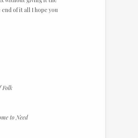
x without giving it the
 end of it all I hope you
f Folk
ome to Need