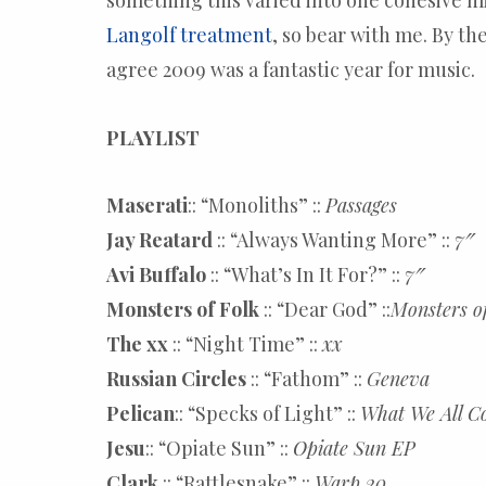
something this varied into one cohesive mi
Langolf treatment
, so bear with me. By the
agree 2009 was a fantastic year for music.
PLAYLIST
Maserati
:: “Monoliths” ::
Passages
Jay Reatard
:: “Always Wanting More” ::
7″
Avi Buffalo
:: “What’s In It For?” ::
7″
Monsters of Folk
:: “Dear God” ::
Monsters o
The xx
:: “Night Time” ::
xx
Russian Circles
:: “Fathom” ::
Geneva
Pelican
:: “Specks of Light” ::
What We All C
Jesu
:: “Opiate Sun” ::
Opiate Sun EP
Clark
:: “Rattlesnake” ::
Warp 20