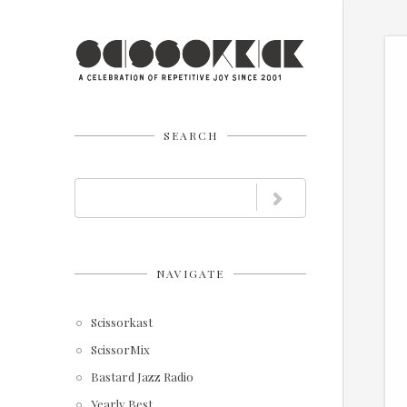
SEARCH
NAVIGATE
Scissorkast
ScissorMix
Bastard Jazz Radio
Yearly Best