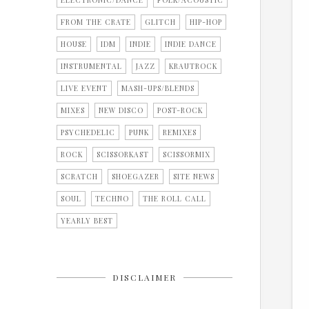
ELECTRONIC/DANCE
FOLK/ACOUSTIC
FROM THE CRATE
GLITCH
HIP-HOP
HOUSE
IDM
INDIE
INDIE DANCE
INSTRUMENTAL
JAZZ
KRAUTROCK
LIVE EVENT
MASH-UPS/BLENDS
MIXES
NEW DISCO
POST-ROCK
PSYCHEDELIC
PUNK
REMIXES
ROCK
SCISSORKAST
SCISSORMIX
SCRATCH
SHOEGAZER
SITE NEWS
SOUL
TECHNO
THE ROLL CALL
YEARLY BEST
DISCLAIMER