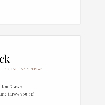
decrease
volume.
ck
O
STEVE
1 MIN READ
Milton Grawe
name throw you off.