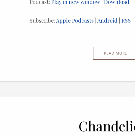
Podcast:
Play in new window
|
Download
Subscribe:
Apple Podcasts
|
Android
|
RSS
READ MORE
Chandeli