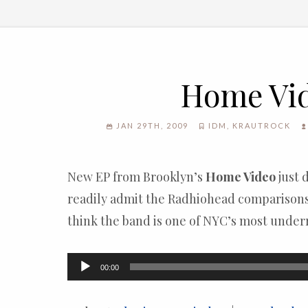
Home Vi
JAN 29TH, 2009
IDM
,
KRAUTROCK
New EP from Brooklyn’s
Home Video
just 
readily admit the Radhiohead comparisons 
think the band is one of NYC’s most under
Audio
00:00
Player