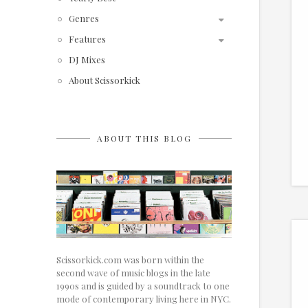
Genres
Features
DJ Mixes
About Scissorkick
ABOUT THIS BLOG
Scissorkick.com was born within the
second wave of music blogs in the late
1990s and is guided by a soundtrack to one
mode of contemporary living here in NYC.