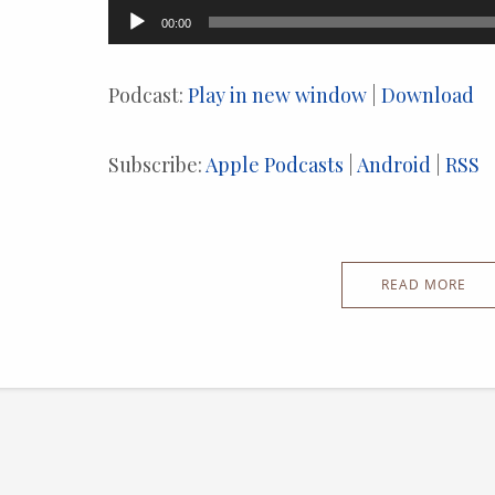
Audio
00:00
Player
Podcast:
Play in new window
|
Download
Subscribe:
Apple Podcasts
|
Android
|
RSS
READ MORE