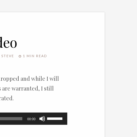
deo
STEVE
1 MIN READ
dropped and while I will
are warranted, I still
rated.
Use
00:00
Up/Down