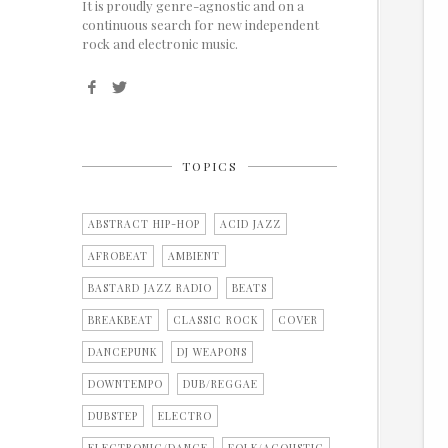
It is proudly genre-agnostic and on a
continuous search for new independent
rock and electronic music.
TOPICS
ABSTRACT HIP-HOP
ACID JAZZ
AFROBEAT
AMBIENT
BASTARD JAZZ RADIO
BEATS
BREAKBEAT
CLASSIC ROCK
COVER
DANCEPUNK
DJ WEAPONS
DOWNTEMPO
DUB/REGGAE
DUBSTEP
ELECTRO