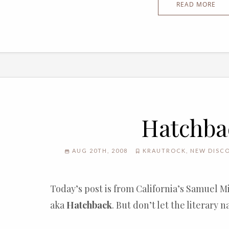
READ MORE
Hatchba
AUG 20TH, 2008
KRAUTROCK
,
NEW DISC
Today’s post is from California’s Samuel 
aka
Hatchback
. But don’t let the literary 