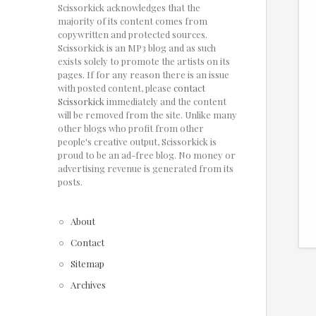
Scissorkick acknowledges that the
majority of its content comes from
copywritten and protected sources.
Scissorkick is an MP3 blog and as such
exists solely to promote the artists on its
pages. If for any reason there is an issue
with posted content, please
contact
Scissorkick
immediately and the content
will be removed from the site. Unlike many
other blogs who profit from other
people's creative output, Scissorkick is
proud to be an ad-free blog. No money or
advertising revenue is generated from its
posts.
About
Contact
Sitemap
Archives