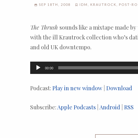
SEP 18TH, 2008
IDM
,
KRAUTROCK
,
POST-R
The Thrush
sounds like a mixtape made by
with the ill Krautrock collection who’s dat
and old UK downtempo.
Audio
00:00
Player
Podcast:
Play in new window
|
Download
Subscribe:
Apple Podcasts
|
Android
|
RSS