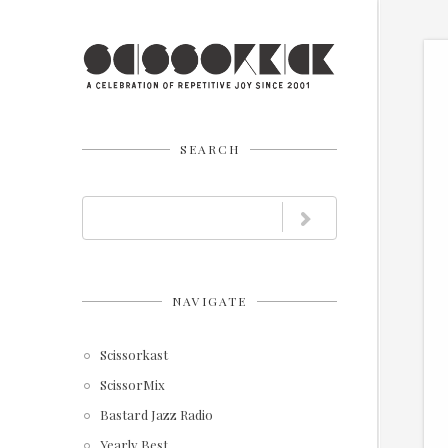
SEARCH
NAVIGATE
Scissorkast
ScissorMix
Bastard Jazz Radio
Yearly Best