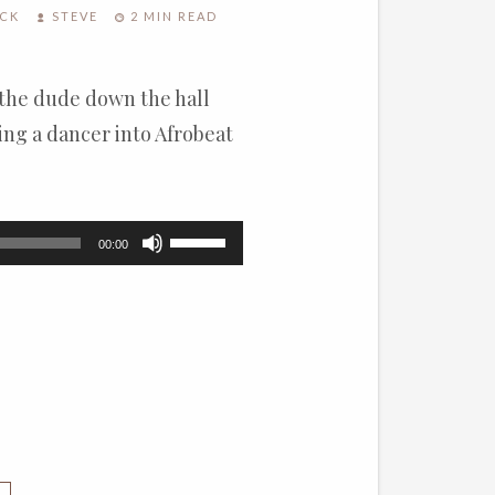
OCK
STEVE
2 MIN READ
 the dude down the hall
ing a dancer into Afrobeat
Use
00:00
Up/Down
Arrow
keys
to
increase
or