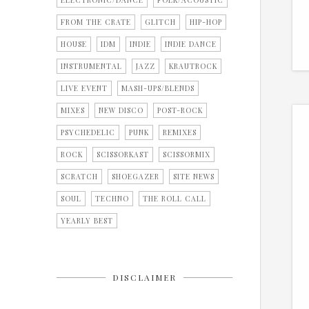
ELECTRONIC/DANCE
FOLK/ACOUSTIC
FROM THE CRATE
GLITCH
HIP-HOP
HOUSE
IDM
INDIE
INDIE DANCE
INSTRUMENTAL
JAZZ
KRAUTROCK
LIVE EVENT
MASH-UPS/BLENDS
MIXES
NEW DISCO
POST-ROCK
PSYCHEDELIC
PUNK
REMIXES
ROCK
SCISSORKAST
SCISSORMIX
SCRATCH
SHOEGAZER
SITE NEWS
SOUL
TECHNO
THE ROLL CALL
YEARLY BEST
DISCLAIMER