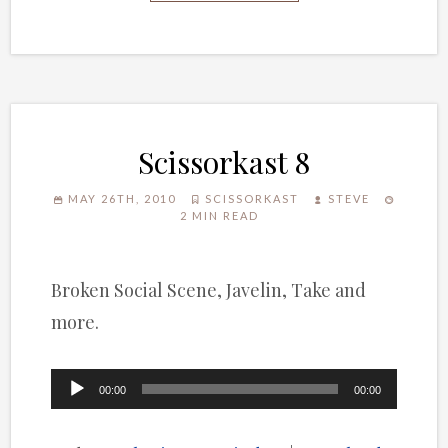
Scissorkast 8
MAY 26TH, 2010
SCISSORKAST
STEVE
2 MIN READ
Broken Social Scene, Javelin, Take and
more.
Audio
00:00
00:00
Player