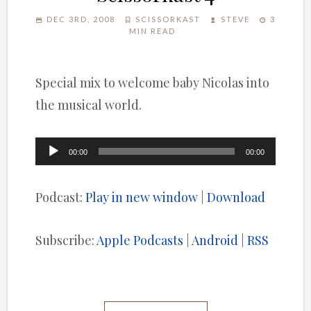
DEC 3RD, 2008
SCISSORKAST
STEVE
3
MIN READ
Special mix to welcome baby Nicolas into
the musical world.
Audio
00:00
00:00
Player
Podcast:
Play in new window
|
Download
Subscribe:
Apple Podcasts
|
Android
|
RSS