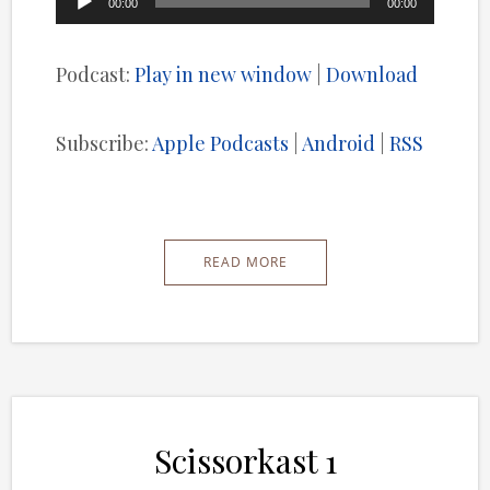
00:00
00:00
Player
Podcast:
Play in new window
|
Download
Subscribe:
Apple Podcasts
|
Android
|
RSS
READ MORE
Scissorkast 1