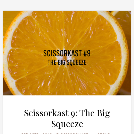
Scissorkast 9: The Big
Squeeze