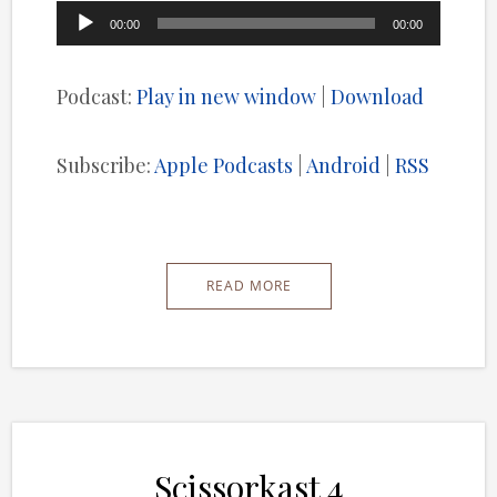
Audio
00:00
00:00
Player
Podcast:
Play in new window
|
Download
Subscribe:
Apple Podcasts
|
Android
|
RSS
READ MORE
Scissorkast 4