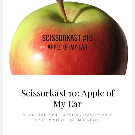
Scissorkast 10: Apple of
My Ear
JAN 21ST, 2011
SCISSORKAST
,
YEARLY
BEST
STEVE
3 MIN READ