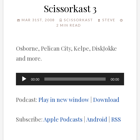
Scissorkast 3
MAR 31ST, 2008
SCISSORKAST
STEVE
2 MIN READ
Osborne, Pelican City, Kelpe, DiskJokke
and more.
Audio
00:00
00:00
Player
Podcast:
Play in new window
|
Download
Subscribe:
Apple Podcasts
|
Android
|
RSS