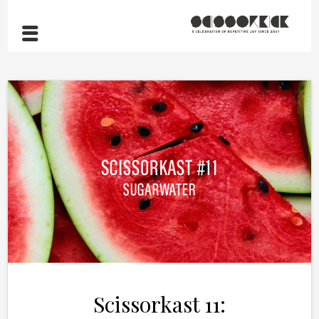
Scissorkast 11: