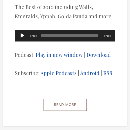
The Best of 2010 including Walls,
Emeralds, Yppah, Golda Panda and more.
Audio
00:00
00:00
Player
Podcast:
Play in new window
|
Download
Subscribe:
Apple Podcasts
|
Android
|
RSS
READ MORE