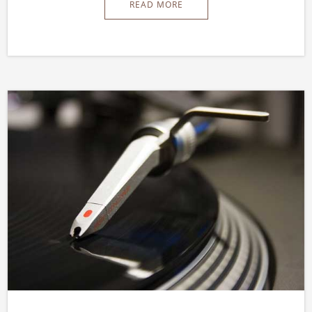
READ MORE