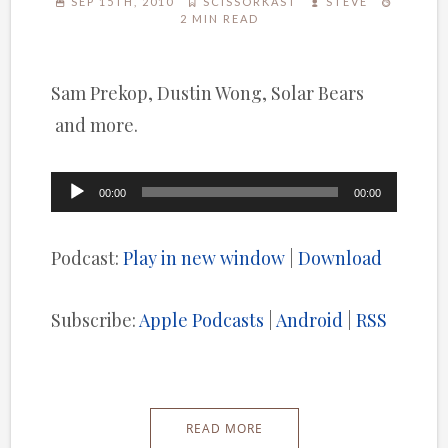
SEP 15TH, 2010
SCISSORKAST
STEVE
2 MIN READ
Sam Prekop, Dustin Wong, Solar Bears
and more.
Audio
00:00
00:00
Player
Podcast:
Play in new window
|
Download
Subscribe:
Apple Podcasts
|
Android
|
RSS
READ MORE