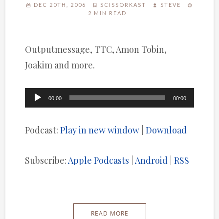
DEC 20TH, 2006
SCISSORKAST
STEVE
2 MIN READ
Outputmessage, TTC, Amon Tobin,
Joakim and more.
Audio
00:00
00:00
Player
Podcast:
Play in new window
|
Download
Subscribe:
Apple Podcasts
|
Android
|
RSS
READ MORE