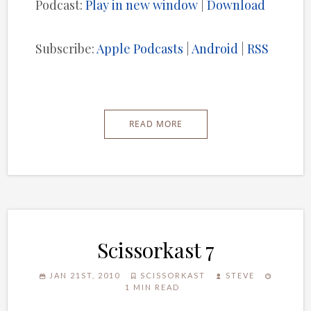
Podcast:
Play in new window
|
Download
Subscribe:
Apple Podcasts
|
Android
|
RSS
READ MORE
Scissorkast 7
JAN 21ST, 2010
SCISSORKAST
STEVE
1 MIN READ