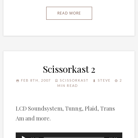
READ MORE
Scissorkast 2
FEB 8TH, 2007
SCISSORKAST
STEVE
2
MIN READ
LCD Soundsystem, Tunng, Plaid, Trans
Am and more.
Audio