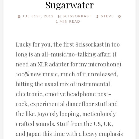
Sugarwater
JUL 31ST, 2012
SCISSORKAST
STEVE
1 MIN READ
Lucky for you, the first Scissorkast in too
long is an all-music/no-talking affair. (I
need an XLR adapter for my microphone).
100% new music, much of it unreleased,
hitting the usual mix of instrumental
electronic, emotive headphone post-
rock, experimental dancefloor stuff and
the like. Joyously looping, meticulously
crafted sounds. Stuff from the US, UK,
and Japan this time with a heavy emphasis