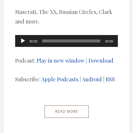
Maserati, The XX, Russian Circles, Clark
and more.
Audio
00:00
00:00
Player
Podcast:
Play in new window
|
Download
Subscribe:
Apple Podcasts
|
Android
|
RSS
READ MORE