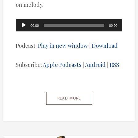
on melody.
Audio
00:00
00:00
Player
Podcast:
Play in new window
|
Download
Subscribe:
Apple Podcasts
|
Android
|
RSS
READ MORE