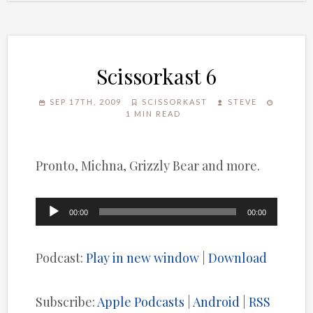
Scissorkast 6
SEP 17TH, 2009
SCISSORKAST
STEVE
1 MIN READ
Pronto, Michna, Grizzly Bear and more.
Audio
00:00
00:00
Player
Podcast:
Play in new window
|
Download
Subscribe:
Apple Podcasts
|
Android
|
RSS