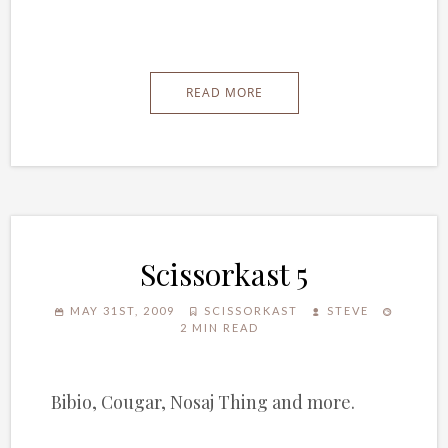
READ MORE
Scissorkast 5
MAY 31ST, 2009
SCISSORKAST
STEVE
2 MIN READ
Bibio, Cougar, Nosaj Thing and more.