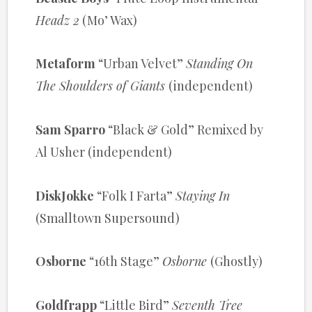
Headz 2
(Mo’ Wax)
Metaform
“Urban Velvet”
Standing On
The Shoulders of Giants
(independent)
Sam Sparro
“Black & Gold” Remixed by
Al Usher (independent)
DiskJokke
“Folk I Farta”
Staying In
(Smalltown Supersound)
Osborne
“16th Stage”
Osborne
(Ghostly)
Goldfrapp
“Little Bird”
Seventh Tree