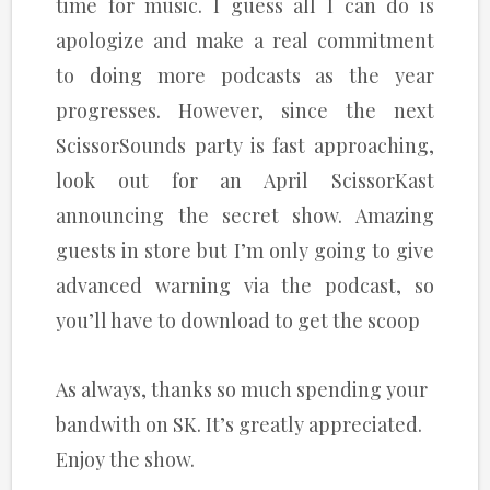
time for music. I guess all I can do is
apologize and make a real commitment
to doing more podcasts as the year
progresses. However, since the next
ScissorSounds party is fast approaching,
look out for an April ScissorKast
announcing the secret show. Amazing
guests in store but I’m only going to give
advanced warning via the podcast, so
you’ll have to download to get the scoop
As always, thanks so much spending your
bandwith on SK. It’s greatly appreciated.
Enjoy the show.