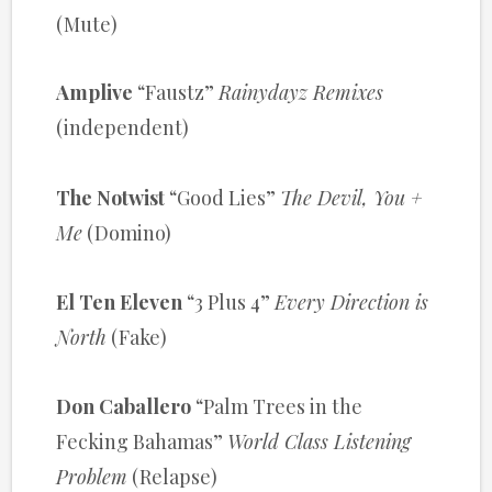
(Mute)
Amplive
“Faustz”
Rainydayz Remixes
(independent)
The Notwist
“Good Lies”
The Devil, You +
Me
(Domino)
El Ten Eleven
“3 Plus 4”
Every Direction is
North
(Fake)
Don Caballero
“Palm Trees in the
Fecking Bahamas”
World Class Listening
Problem
(Relapse)