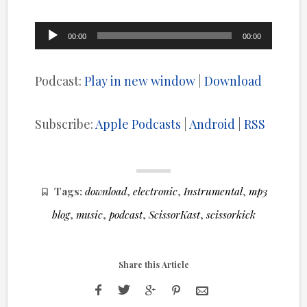
Audio
00:00
00:00
Player
Podcast:
Play in new window
|
Download
Subscribe:
Apple Podcasts
|
Android
|
RSS
Tags:
download
,
electronic
,
Instrumental
,
mp3
blog
,
music
,
podcast
,
ScissorKast
,
scissorkick
Share this Article