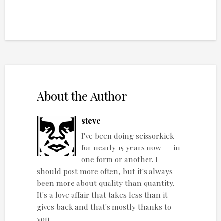
About the Author
steve
I've been doing scissorkick
for nearly 15 years now -- in
one form or another. I
should post more often, but it's always
been more about quality than quantity.
It's a love affair that takes less than it
gives back and that's mostly thanks to
you.