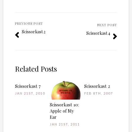
PREVIOUS POST
NEXT POST
Scissorkast 2
Scissorkast 4
Related Posts
Scissorkast 7
Scissorkast 2
JAN 21ST, 2010
FEB 8TH, 2007
Scissorkast 10:
Apple of My
Ear
JAN 21ST, 2011