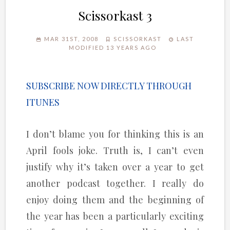
Scissorkast 3
MAR 31ST, 2008
SCISSORKAST
LAST
MODIFIED 13 YEARS AGO
SUBSCRIBE NOW DIRECTLY THROUGH
ITUNES
I don’t blame you for thinking this is an
April fools joke. Truth is, I can’t even
justify why it’s taken over a year to get
another podcast together. I really do
enjoy doing them and the beginning of
the year has been a particularly exciting