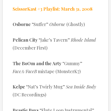
ScissorKast #3 Playlist: March 31, 2008
Osborne
“Suffer”
Osborne
(Ghostly)
Pelican City
“Jake’s Tavern”
Rhode Island
(December First)
The BoOm and the Arty
“Gummy”
FaceA/FaceB
mixtape (MonsterK7)
Kelpe
“Nat’s Twirly Mug”
Sea Inside Body
(DC Recordings)
Beastie Boys
“Flute Loop Instrumental”