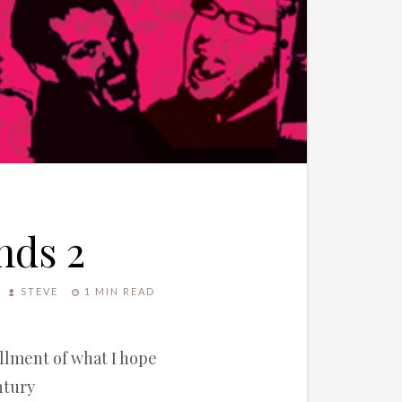
nds 2
STEVE
1 MIN READ
allment of what I hope
ntury