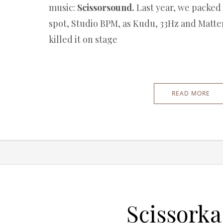
music:
Scissorsound.
Last year, we packed
spot, Studio BPM, as Kudu, 33Hz and Matt
killed it on stage
READ MORE
Scissorka