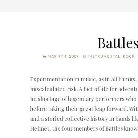
Battle
MAR 9TH, 2007
INSTRUMENTAL
,
ROCK
Experimentation in music, as in all things
miscalculated risk. A fact of life for adven
no shortage of legendary performers who
before taking their great leap forward. Wit
and a storied collective history in bands l
Helmet, the four members of Battles know