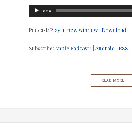
Audio
00:00
Player
Podcast:
Play in new window
|
Download
Subscribe:
Apple Podcasts
|
Android
|
RSS
READ MORE