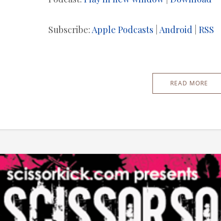
Subscribe:
Apple Podcasts
|
Android
|
RSS
READ MORE