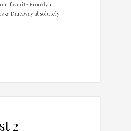
 our favorite Brooklyn
ers & Dunaway absolutely
st 2