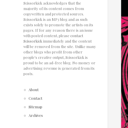
Scissorkick acknowledges that the
majority of its content comes from
copywritten and protected sources.
Scissorkick is an MP3 blog and as such
exists solely to promote the artists on its
pages. If for any reason there is an issue
with posted content, please
contact
Scissorkick
immediately and the content
will be removed from the site. Unlike many
other blogs who profit from other
people's creative output, Scissorkick is
proud to be an ad-free blog. No money or
advertising revenue is generated from its
posts.
About
Contact
Sitemap
Archives