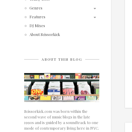
Genres
Features
DJ Mixes
About Scissorkick
ABOUT THIS BLOG
Scissorkick.com was born within the
second wave of music blogs in the late
1990s and is guided by a soundtrack to one
mode of contemporary living here in NYC.