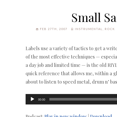
Small Sa
FEB 27TH, 2007
INSTRUMENTAL
,
ROCK
Labels use a variety of tactics to get a wri
of the most effective techniques — especia
a day job and limited time — is the old RIYL
quick reference that allows me, within a g
about to listen to speed metal, drum n’ bas
Audio
00:00
Player
Podcast:
Play in new window
|
Download