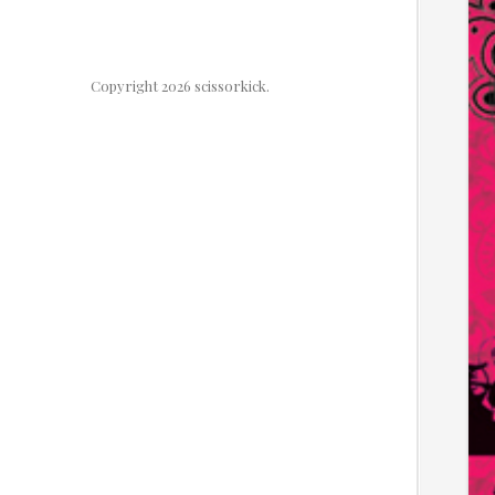
Copyright 2026 scissorkick.