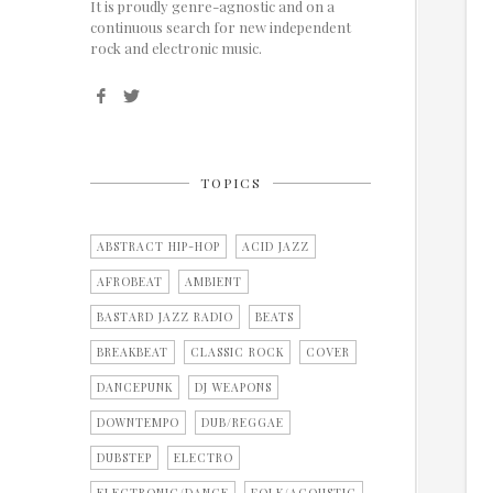
It is proudly genre-agnostic and on a
continuous search for new independent
rock and electronic music.
TOPICS
ABSTRACT HIP-HOP
ACID JAZZ
AFROBEAT
AMBIENT
BASTARD JAZZ RADIO
BEATS
BREAKBEAT
CLASSIC ROCK
COVER
DANCEPUNK
DJ WEAPONS
DOWNTEMPO
DUB/REGGAE
DUBSTEP
ELECTRO