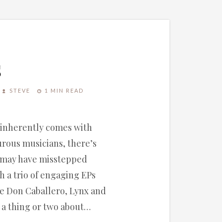
s
STEVE
1 MIN READ
, inherently comes with
turous musicians, there’s
 may have misstepped
h a trio of engaging EPs
ike Don Caballero, Lynx and
 a thing or two about…