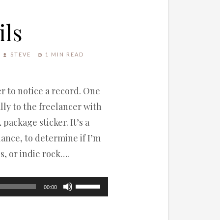
ils
STEVE
1 MIN READ
ter to notice a record. One
lly to the freelancer with
 package sticker. It’s a
lance, to determine if I’m
s, or indie rock….
Use
00:00
Up/Down
Arrow