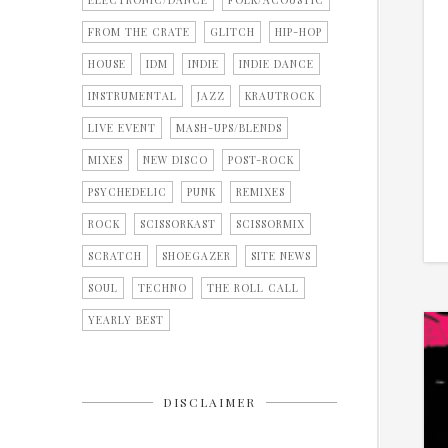
ELECTRONIC/DANCE
FOLK/ACOUSTIC
FROM THE CRATE
GLITCH
HIP-HOP
HOUSE
IDM
INDIE
INDIE DANCE
INSTRUMENTAL
JAZZ
KRAUTROCK
LIVE EVENT
MASH-UPS/BLENDS
MIXES
NEW DISCO
POST-ROCK
PSYCHEDELIC
PUNK
REMIXES
ROCK
SCISSORKAST
SCISSORMIX
SCRATCH
SHOEGAZER
SITE NEWS
SOUL
TECHNO
THE ROLL CALL
YEARLY BEST
DISCLAIMER