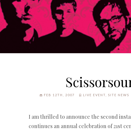
Scissorsou
FEB 12TH, 2007
LIVE EVENT
,
SITE NEWS
I am thrilled to announce the second inst
continues an annual celebration of 21st ce