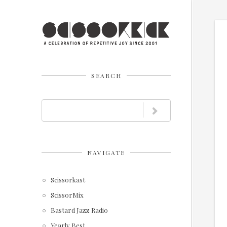
SEARCH
NAVIGATE
Scissorkast
ScissorMix
Bastard Jazz Radio
Yearly Best