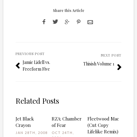
Share this Article
PREVIOUS POST
NEXT POST
Jamie Lidell vs.
Thisish Volume 1
Freeform Five
Related Posts
Jet Black
RZA: Chamber
Fleetwood Mac
Crayon
of Fear
(Cut Copy
Lifelike Remix)
JAN 28TH, 2008
OCT 24TH,