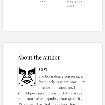
2006
MAY 14TH,
2008
About the Author
steve
I've been doing scissorkick
for nearly 15 years now -- in
one form or another. I
should post more often, but it's always
been more about quality than quantity.
It's a love affair that takes less than it