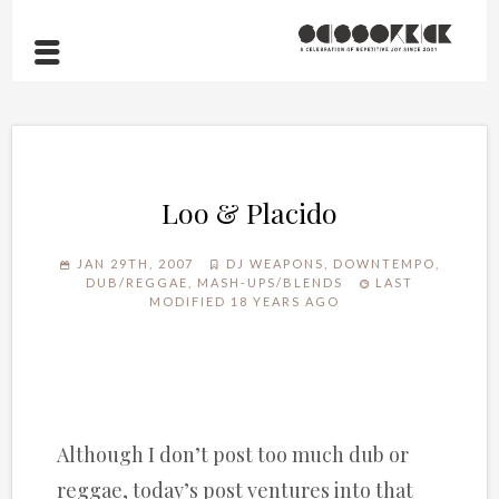
Loo & Placido
JAN 29TH, 2007
DJ WEAPONS
,
DOWNTEMPO
,
DUB/REGGAE
,
MASH-UPS/BLENDS
LAST
MODIFIED 18 YEARS AGO
Although I don’t post too much dub or
reggae, today’s post ventures into that