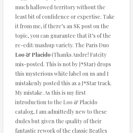
much hallowed territory without the
least bit of confidence or expertise. Take
it from me, if there’s an SK post on the
topic, you can guarantee that it’s of the
re-edit/mashup variety. The Paris Duo
Loo & Placido
(Thanks Andre! Fatcity
mis-posted. This is not by J*Star) drops
this mysterious white label on us and I
mistakenly posted this as a J*Star track.
My mistake. As this is my first
introduction to the Loo & Placido
catalog, I am admittedly new to these
dudes but given the quality of their
fantastic rework of the classic Beatles