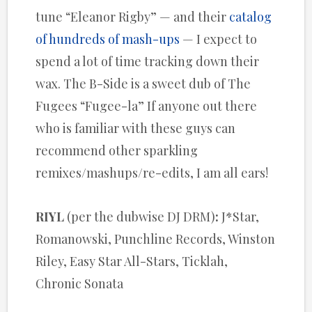
tune “Eleanor Rigby” — and their
catalog
of hundreds of mash-ups
— I expect to
spend a lot of time tracking down their
wax. The B-Side is a sweet dub of The
Fugees “Fugee-la” If anyone out there
who is familiar with these guys can
recommend other sparkling
remixes/mashups/re-edits, I am all ears!
RIYL
(per the dubwise DJ DRM)
:
J*Star,
Romanowski, Punchline Records, Winston
Riley, Easy Star All-Stars, Ticklah,
Chronic Sonata