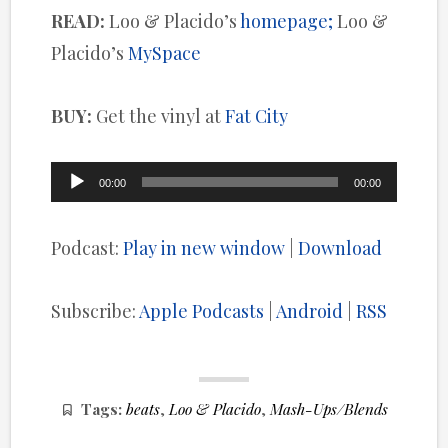
READ:
Loo & Placido’s
homepage;
Loo &
Placido’s
MySpace
BUY:
Get the vinyl at
Fat City
Audio
00:00
00:00
Player
Podcast:
Play in new window
|
Download
Subscribe:
Apple Podcasts
|
Android
|
RSS
Tags:
beats
,
Loo & Placido
,
Mash-Ups/Blends