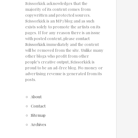
Scissorkick acknowledges that the
majority of its content comes from
copywritten and protected sources.
Scissorkick is an MP3 blog and as such
exists solely to promote the artists on its
pages. If for any reason there is an issue
with posted content, please
contact
Scissorkick
immediately and the content
will be removed from the site. Unlike many
other blogs who profit from other
people's creative output, Scissorkick is
proud to be an ad-free blog. No money or
advertising revenue is generated from its
posts.
About
Contact
Sitemap
Archives