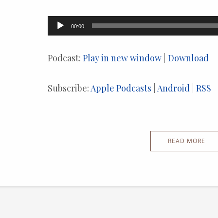
Audio
00:00
Player
Podcast:
Play in new window
|
Download
Subscribe:
Apple Podcasts
|
Android
|
RSS
READ MORE