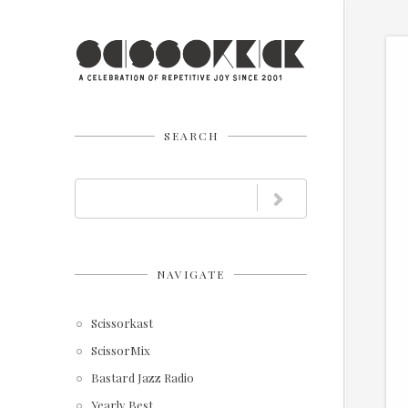
SEARCH
NAVIGATE
Scissorkast
ScissorMix
Bastard Jazz Radio
Yearly Best