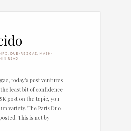
cido
MPO
,
DUB/REGGAE
,
MASH-
MIN READ
gae, today’s post ventures
the least bit of confidence
 SK post on the topic, you
hup variety. The Paris Duo
osted. This is not by