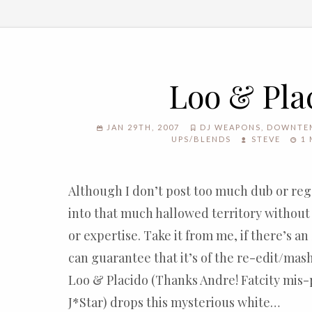
Loo & Pla
JAN 29TH, 2007
DJ WEAPONS
,
DOWNTE
UPS/BLENDS
STEVE
1 
Although I don’t post too much dub or reg
into that much hallowed territory without 
or expertise. Take it from me, if there’s an
can guarantee that it’s of the re-edit/mas
Loo & Placido (Thanks Andre! Fatcity mis-p
J*Star) drops this mysterious white…