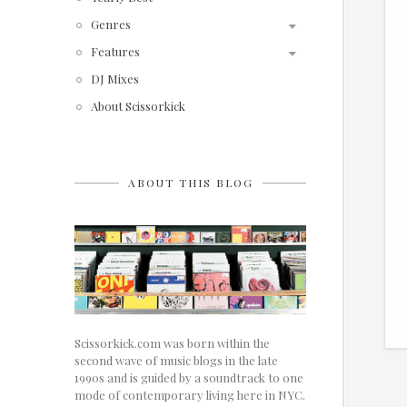
Genres
Features
DJ Mixes
About Scissorkick
ABOUT THIS BLOG
Scissorkick.com was born within the
second wave of music blogs in the late
1990s and is guided by a soundtrack to one
mode of contemporary living here in NYC.