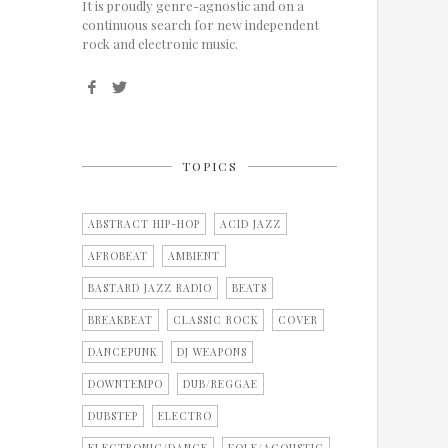
It is proudly genre-agnostic and on a
continuous search for new independent
rock and electronic music.
TOPICS
ABSTRACT HIP-HOP
ACID JAZZ
AFROBEAT
AMBIENT
BASTARD JAZZ RADIO
BEATS
BREAKBEAT
CLASSIC ROCK
COVER
DANCEPUNK
DJ WEAPONS
DOWNTEMPO
DUB/REGGAE
DUBSTEP
ELECTRO