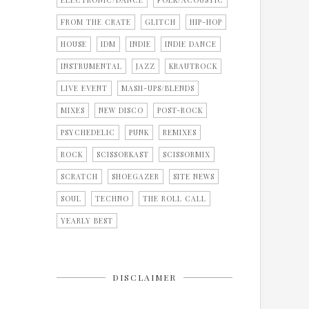
ELECTRONIC/DANCE
FOLK/ACOUSTIC
FROM THE CRATE
GLITCH
HIP-HOP
HOUSE
IDM
INDIE
INDIE DANCE
INSTRUMENTAL
JAZZ
KRAUTROCK
LIVE EVENT
MASH-UPS/BLENDS
MIXES
NEW DISCO
POST-ROCK
PSYCHEDELIC
PUNK
REMIXES
ROCK
SCISSORKAST
SCISSORMIX
SCRATCH
SHOEGAZER
SITE NEWS
SOUL
TECHNO
THE ROLL CALL
YEARLY BEST
DISCLAIMER