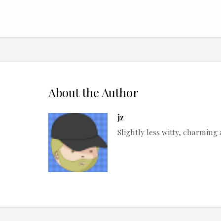
About the Author
jz
Slightly less witty, charmin