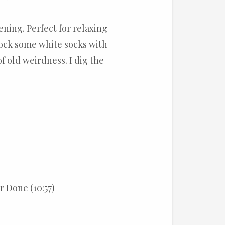
ening. Perfect for relaxing
Rock some white socks with
 old weirdness. I dig the
 Done (10:57)