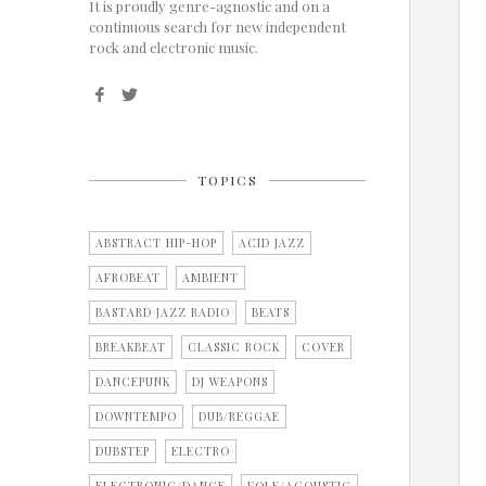
It is proudly genre-agnostic and on a
continuous search for new independent
rock and electronic music.
TOPICS
ABSTRACT HIP-HOP
ACID JAZZ
AFROBEAT
AMBIENT
BASTARD JAZZ RADIO
BEATS
BREAKBEAT
CLASSIC ROCK
COVER
DANCEPUNK
DJ WEAPONS
DOWNTEMPO
DUB/REGGAE
DUBSTEP
ELECTRO