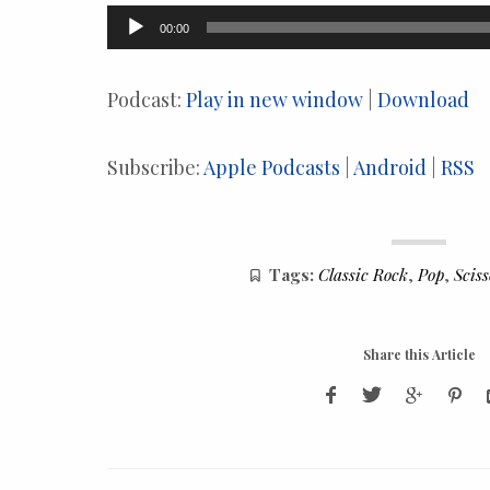
Audio
00:00
Player
Podcast:
Play in new window
|
Download
Subscribe:
Apple Podcasts
|
Android
|
RSS
Tags:
Classic Rock
,
Pop
,
Scis
Share this Article