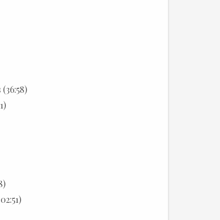
(36:58)
1)
8)
02:51)