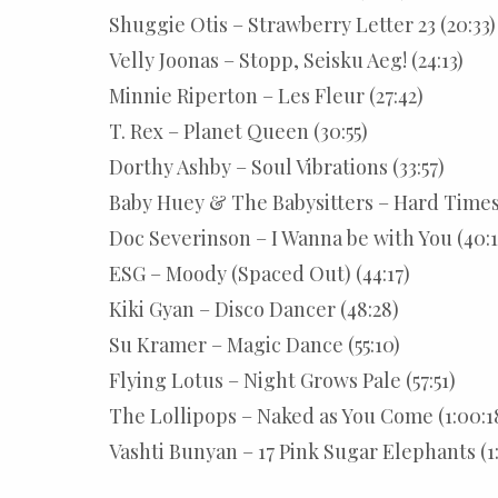
Shuggie Otis – Strawberry Letter 23 (20:33)
Velly Joonas – Stopp, Seisku Aeg! (24:13)
Minnie Riperton – Les Fleur (27:42)
T. Rex – Planet Queen (30:55)
Dorthy Ashby – Soul Vibrations (33:57)
Baby Huey & The Babysitters – Hard Times 
Doc Severinson – I Wanna be with You (40:1
ESG – Moody (Spaced Out) (44:17)
Kiki Gyan – Disco Dancer (48:28)
Su Kramer – Magic Dance (55:10)
Flying Lotus – Night Grows Pale (57:51)
The Lollipops – Naked as You Come (1:00:1
Vashti Bunyan – 17 Pink Sugar Elephants (1: