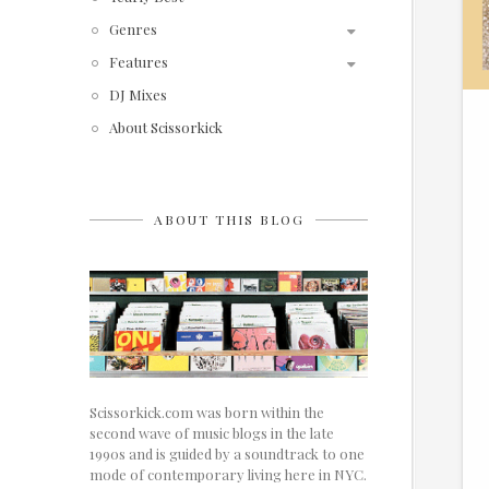
Genres
Features
DJ Mixes
About Scissorkick
ABOUT THIS BLOG
Scissorkick.com was born within the
second wave of music blogs in the late
1990s and is guided by a soundtrack to one
mode of contemporary living here in NYC.