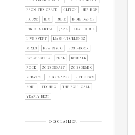
ELECTRONIC/DANCE
FOLK/ACOUSTIC
FROM THE CRATE
GLITCH
HIP-HOP
HOUSE
IDM
INDIE
INDIE DANCE
INSTRUMENTAL
JAZZ
KRAUTROCK
LIVE EVENT
MASH-UPS/BLENDS
MIXES
NEW DISCO
POST-ROCK
PSYCHEDELIC
PUNK
REMIXES
ROCK
SCISSORKAST
SCISSORMIX
SCRATCH
SHOEGAZER
SITE NEWS
SOUL
TECHNO
THE ROLL CALL
YEARLY BEST
DISCLAIMER