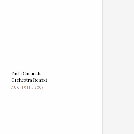
Fink (Cinematic
Orchestra Remix)
AUG 10TH, 2009