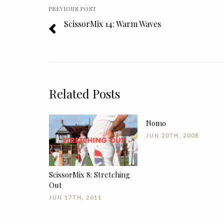
PREVIOUS POST
ScissorMix 14: Warm Waves
Related Posts
Nomo
JUN 20TH, 2008
ScissorMix 8: Stretching
Out
JUN 17TH, 2011