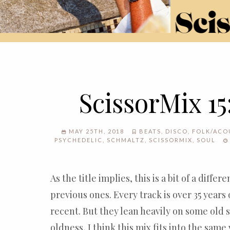
ScissorMix 15
MAY 25TH, 2018
BEATS
,
DISCO
,
FOLK/ACO
PSYCHEDELIC
,
SCHMALTZ
,
SCISSORMIX
,
SOUL
As the title implies, this is a bit of a diffe
previous ones. Every track is over 35 years o
recent. But they lean heavily on some old 
oldness, I think this mix fits into the same