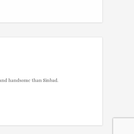
g and handsome than Sinbad.