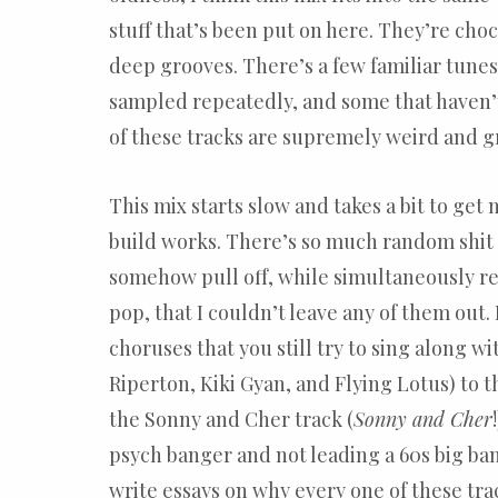
stuff that’s been put on here. They’re choc
deep grooves. There’s a few familiar tunes
sampled repeatedly, and some that haven’
of these tracks are supremely weird and g
This mix starts slow and takes a bit to get 
build works. There’s so much random shit 
somehow pull off, while simultaneously r
pop, that I couldn’t leave any of them out
choruses that you still try to sing along wi
Riperton, Kiki Gyan, and Flying Lotus) to th
the Sonny and Cher track (
Sonny and Cher
psych banger and not leading a 60s big ba
write essays on why every one of these tra