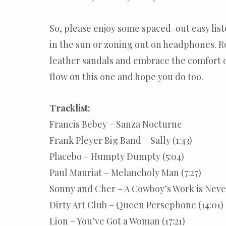
So, please enjoy some spaced-out easy list
in the sun or zoning out on headphones. 
leather sandals and embrace the comfort of
flow on this one and hope you do too.
Tracklist:
Francis Bebey – Sanza Nocturne
Frank Pleyer Big Band – Sally (1:43)
Placebo – Humpty Dumpty (5:04)
Paul Mauriat – Melancholy Man (7:27)
Sonny and Cher – A Cowboy’s Work is Never
Dirty Art Club – Queen Persephone (14:01)
Lion – You’ve Got a Woman (17:21)