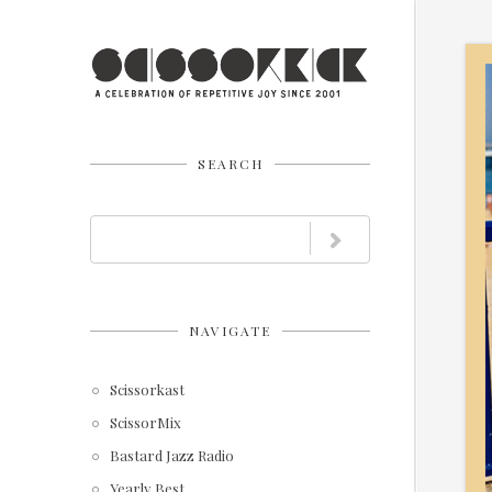
SEARCH
NAVIGATE
Scissorkast
ScissorMix
Bastard Jazz Radio
Yearly Best