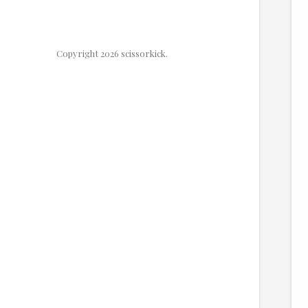
Copyright 2026 scissorkick.