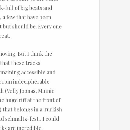
k-full of big beats and
, a few that have been
t but should be. Every one
reat.
moving. But I think the
that these tracks
emaining accessible and
. From indecipherable
th (Velly Joonas, Minnie
e huge riff at the front of
!) that belongs in a Turkish
nd schmaltz-fest…I could
cks are incredible.