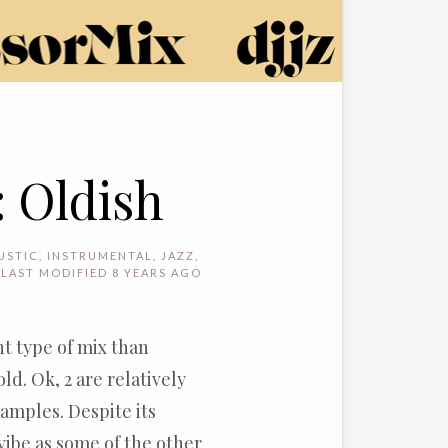
: Oldish
USTIC
,
INSTRUMENTAL
,
JAZZ
,
LAST MODIFIED 8 YEARS AGO
rent type of mix than
ld. Ok, 2 are relatively
samples. Despite its
 vibe as some of the other