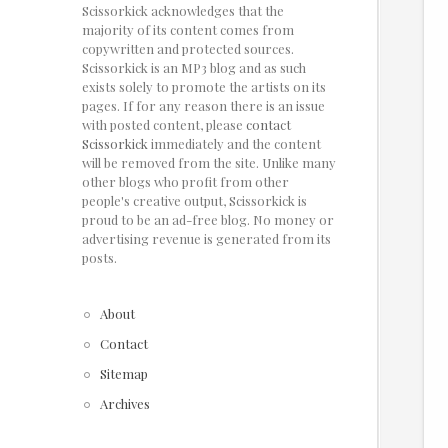
Scissorkick acknowledges that the
majority of its content comes from
copywritten and protected sources.
Scissorkick is an MP3 blog and as such
exists solely to promote the artists on its
pages. If for any reason there is an issue
with posted content, please
contact
Scissorkick
immediately and the content
will be removed from the site. Unlike many
other blogs who profit from other
people's creative output, Scissorkick is
proud to be an ad-free blog. No money or
advertising revenue is generated from its
posts.
About
Contact
Sitemap
Archives