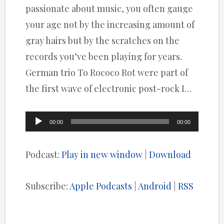
passionate about music, you often gauge
your age not by the increasing amount of
gray hairs but by the scratches on the
records you’ve been playing for years.
German trio To Rococo Rot were part of
the first wave of electronic post-rock I…
Audio
00:00
00:00
Player
Podcast:
Play in new window
|
Download
Subscribe:
Apple Podcasts
|
Android
|
RSS