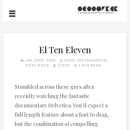
El Ten Eleven
JAN 22ND, 2008
INDIE
,
INSTRUMENTAL
,
POST-ROCK
STEVE
1 MIN READ
Stumbled across these guys after
recently watching the fantastic
documentary Helvetica. You’d expect a
full length feature about a font to drag,
but the combination of compelling