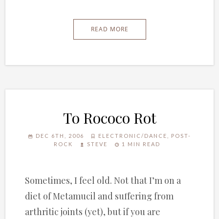
READ MORE
To Rococo Rot
DEC 6TH, 2006
ELECTRONIC/DANCE
,
POST-
ROCK
STEVE
1 MIN READ
Sometimes, I feel old. Not that I’m on a
diet of Metamucil and suffering from
arthritic joints (yet), but if you are