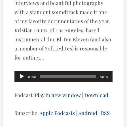
interviews and beautiful photography
with a standout soundtrack made it one
of my favorite documentaries of the year.
Kristian Dunn, of Los Angeles-based
instrumental duo El Ten Eleven (and also
a member of SoftLightes) is responsible
for putting…
Audio
00:00
00:00
Player
Podcast:
Play in new window
|
Download
Subscribe:
Apple Podcasts
|
Android
|
RSS