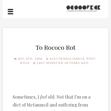
To Rococo Rot
DEC 6TH, 2006
ELECTRONIC/DANCE
,
POST-
ROCK
LAST MODIFIED 18 YEARS AGO
Sometimes, I
feel
old. Not that I’m on a
diet of Metamucil and suffering from