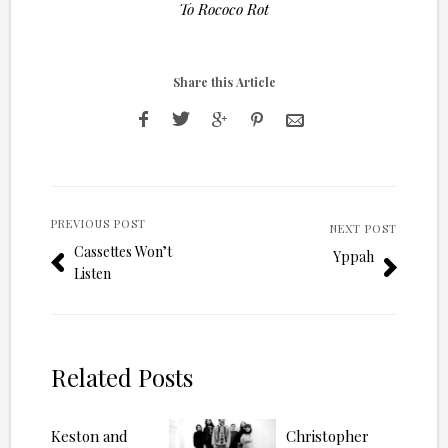
To Rococo Rot
Share this Article
PREVIOUS POST
NEXT POST
Cassettes Won’t
Yppah
Listen
Related Posts
Keston and
Christopher