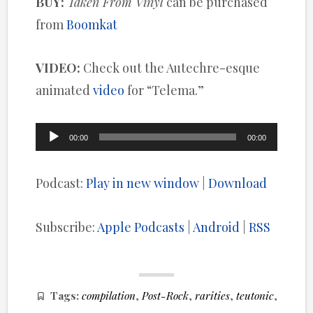
BUY:
Taken From Vinyl
can be purchased
from
Boomkat
VIDEO:
Check out the Autechre-esque
animated
video
for “Telema.”
Audio
00:00
00:00
Player
Podcast:
Play in new window
|
Download
Subscribe:
Apple Podcasts
|
Android
|
RSS
Tags:
compilation
,
Post-Rock
,
rarities
,
teutonic
,