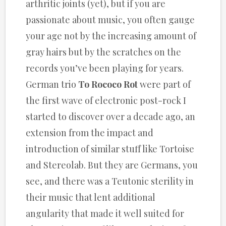
arthritic joints (yet), but if you are
passionate about music, you often gauge
your age not by the increasing amount of
gray hairs but by the scratches on the
records you’ve been playing for years.
German trio
To Rococo Rot
were part of
the first wave of electronic post-rock I
started to discover over a decade ago, an
extension from the impact and
introduction of similar stuff like Tortoise
and Stereolab. But they are Germans, you
see, and there was a Teutonic sterility in
their music that lent additional
angularity that made it well suited for