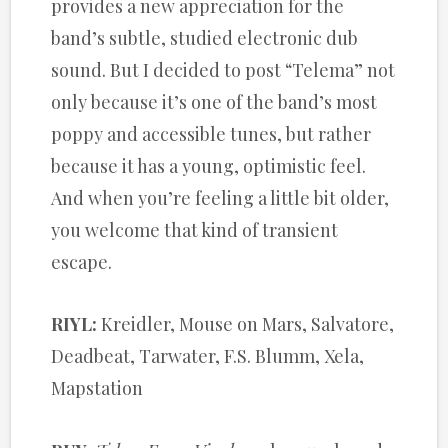
provides a new appreciation for the
band’s subtle, studied electronic dub
sound. But I decided to post “Telema” not
only because it’s one of the band’s most
poppy and accessible tunes, but rather
because it has a young, optimistic feel.
And when you’re feeling a little bit older,
you welcome that kind of transient
escape.
RIYL:
Kreidler, Mouse on Mars, Salvatore,
Deadbeat, Tarwater, F.S. Blumm, Xela,
Mapstation