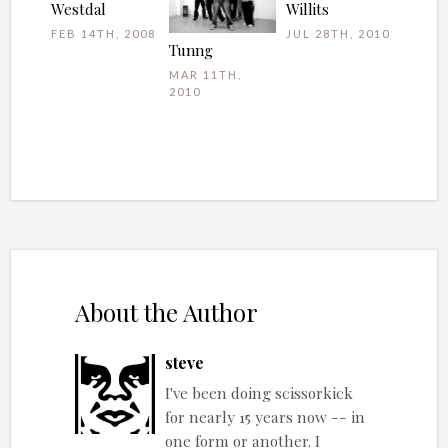
Westdal
Willits
FEB 14TH, 2008
JUL 28TH, 2010
Tunng
MAR 11TH,
2010
About the Author
steve
I've been doing scissorkick
for nearly 15 years now -- in
one form or another. I