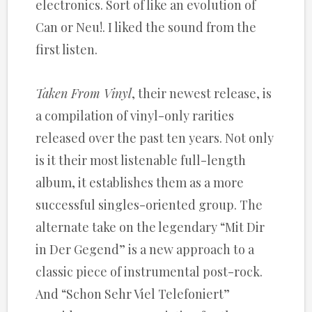
electronics. Sort of like an evolution of
Can or Neu!. I liked the sound from the
first listen.
Taken From Vinyl
, their newest release, is
a compilation of vinyl-only rarities
released over the past ten years. Not only
is it their most listenable full-length
album, it establishes them as a more
successful singles-oriented group. The
alternate take on the legendary “Mit Dir
in Der Gegend” is a new approach to a
classic piece of instrumental post-rock.
And “Schon Sehr Viel Telefoniert”