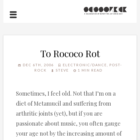
To Rococo Rot
DEC 6TH, 2006
ELECTRONIC/DANCE
,
POST-
ROCK
STEVE
1 MIN READ
Sometimes, I feel old. Not that I’m on a
diet of Metamucil and suffering from
arthritic joints (yet), but if you are
passionate about music, you often gauge
your age not by the increasing amount of