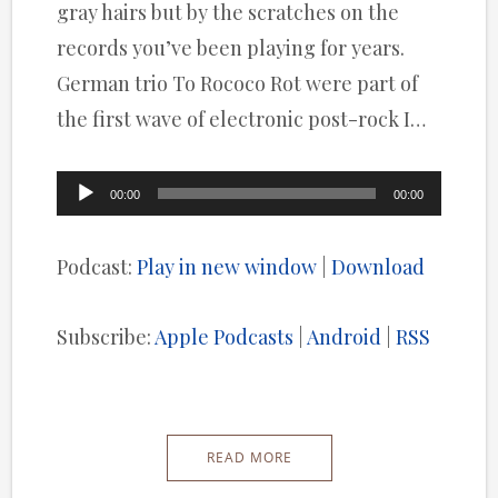
gray hairs but by the scratches on the
records you’ve been playing for years.
German trio To Rococo Rot were part of
the first wave of electronic post-rock I…
Audio
00:00
00:00
Player
Podcast:
Play in new window
|
Download
Subscribe:
Apple Podcasts
|
Android
|
RSS
READ MORE