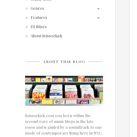
Genres
Features
DJ Mixes
About Scissorkick
ABOUT THIS BLOG
Scissorkick.com was born within the
second wave of music blogs in the late
1990s and is guided by a soundtrack to one
mode of contemporary living here in NYC.