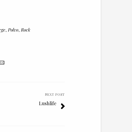
to
increase
or
rge
,
Polvo
,
Rock
decrease
volume.
NEXT POST
Lushlife