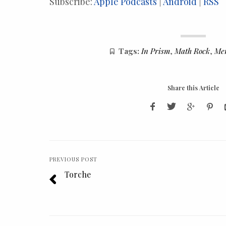
Subscribe:
Apple Podcasts
|
Android
|
RSS
Tags:
In Prism
,
Math Rock
,
Me
Share this Article
PREVIOUS POST
Torche