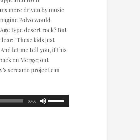
disappeared from
ems more driven by music
 imagine Polvo would
 Age type desert rock? But
lear: “These kids just
And let me tell you, if this
(back on Merge; out
w’s screamo project can
Use
00:00
Up/Down
Arrow
keys