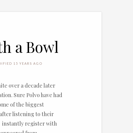
th a Bowl
IFIED 15 YEARS AGO
ite over a decade later
ation. Sure Polvo have had
some of the biggest
after listening to their
instantly register with