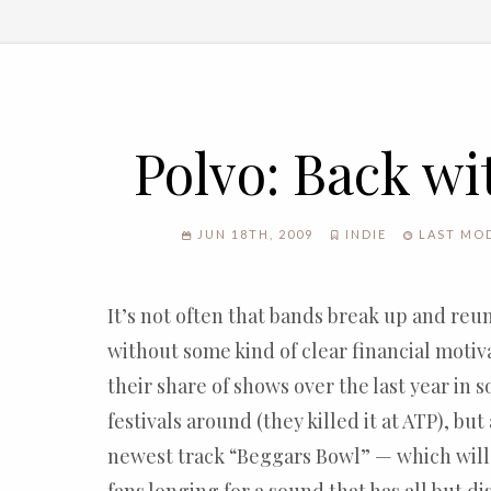
Polvo: Back wi
JUN 18TH, 2009
INDIE
LAST MOD
It’s not often that bands break up and reun
without some kind of clear financial motiv
their share of shows over the last year in 
festivals around (they killed it at ATP), but 
newest track “Beggars Bowl” — which will 