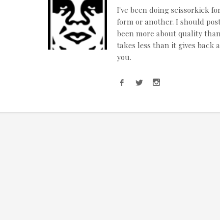
I've been doing scissorkick fo
form or another. I should post
been more about quality than q
takes less than it gives back 
you.