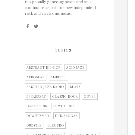
It is proudly genre-agnostic and on a
continuous search for new independent
rock and electronic music.
TOPICS
ABSTRACT HIP-HOP
ACID JAZZ
AFROBEAT
AMBIENT
BASTARD JAZZ RADIO
BEATS
BREAKBEAT
CLASSIC ROCK
COVER
DANCEPUNK
DJ WEAPONS
DOWNTEMPO
DUB/REGGAE
DUBSTEP
ELECTRO