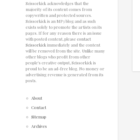
Scissorkick acknowledges that the
majority of its content comes from
copywritten and protected sources.
Scissorkick is an MP3 blog and as such
exists solely to promote the artists on its
pages. If for any reason there is an issue
with posted content, please
contact
Scissorkick
immediately and the content
will be removed from the site. Unlike many
other blogs who profit from other
people's creative output, Scissorkick is
proud to be an ad-free blog. No money or
advertising revenue is generated from its
posts.
About
Contact
Sitemap
Archives