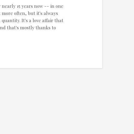
r nearly 15 years now -- in one
 more often, but it's always
uantity. It's a love affair that
and that's mostly thanks to