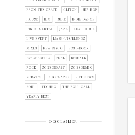
ELECTRONIC/DANCE
FOLK/ACOUSTIC
FROM THE CRATE
GLITCH
HIP-HOP
HOUSE
IDM
INDIE
INDIE DANCE
INSTRUMENTAL
JAZZ
KRAUTROCK
LIVE EVENT
MASH-UPS/BLENDS
MIXES
NEW DISCO
POST-ROCK
PSYCHEDELIC
PUNK
REMIXES
ROCK
SCISSORKAST
SCISSORMIX
SCRATCH
SHOEGAZER
SITE NEWS
SOUL
TECHNO
THE ROLL CALL
YEARLY BEST
DISCLAIMER