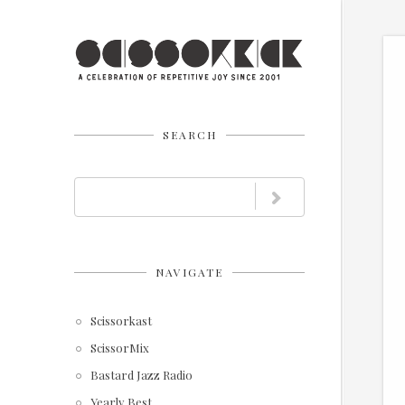
SEARCH
NAVIGATE
Scissorkast
ScissorMix
Bastard Jazz Radio
Yearly Best