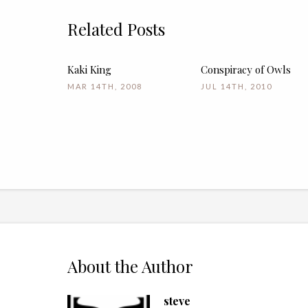
Related Posts
Kaki King
Conspiracy of Owls
MAR 14TH, 2008
JUL 14TH, 2010
About the Author
steve