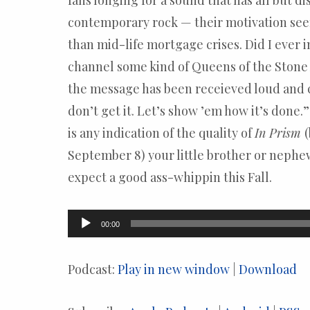
fans longing for a sound that has all but 
contemporary rock — their motivation se
than mid-life mortgage crises. Did I ever
channel some kind of Queens of the Stone
the message has been receieved loud and c
don’t get it. Let’s show ’em how it’s done.” 
is any indication of the quality of
In Prism
September 8) your little brother or nephe
expect a good ass-whippin this Fall.
Audio
00:00
Player
Podcast:
Play in new window
|
Download