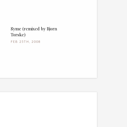
Syme (remixed by Bjorn
Torske)
FEB 25TH, 2008