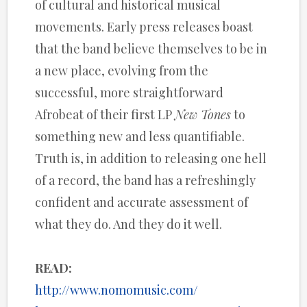
of cultural and historical musical
movements. Early press releases boast
that the band believe themselves to be in
a new place, evolving from the
successful, more straightforward
Afrobeat of their first LP
New Tones
to
something new and less quantifiable.
Truth is, in addition to releasing one hell
of a record, the band has a refreshingly
confident and accurate assessment of
what they do. And they do it well.
READ:
http://www.nomomusic.com/