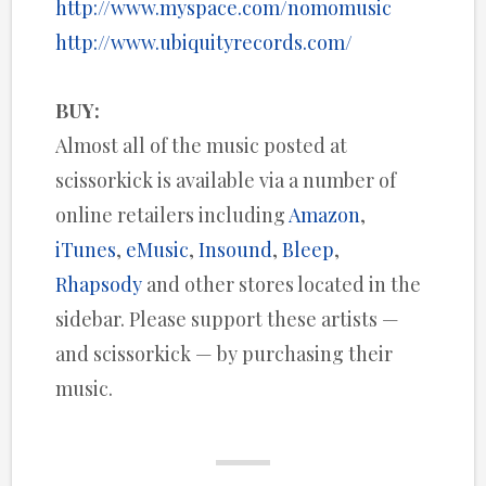
http://www.myspace.com/nomomusic
http://www.ubiquityrecords.com/
BUY:
Almost all of the music posted at
scissorkick is available via a number of
online retailers including
Amazon
,
iTunes
,
eMusic
,
Insound
,
Bleep
,
Rhapsody
and other stores located in the
sidebar. Please support these artists —
and scissorkick — by purchasing their
music.