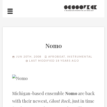
Nomo
JUN 20TH, 2008
AFROBEAT
,
INSTRUMENTAL
LAST MODIFIED 18 YEARS AGO
Michigan-based ensemble
Nomo
are back
with their newest,
Ghost Rock
, just in time