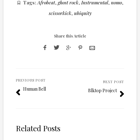
Tags:
Afrobeat
,
ghost rock
,
Instrumental
,
nomo
,
scissorkick
,
ubiquity
Share this Article
PREVIOUS POST
NEXT POST
Human Bell
Blktop Project
Related Posts