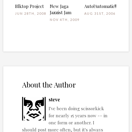
Blktop Project
New Jaga
Auto!Automatic!!
Jazzist Jam
JUN 28TH, 2008
AUG 31ST, 2006
NOV 4TH, 2009
About the Author
steve
I've been doing scissorkick
for nearly 15 years now -- in
one form or another. I
should post more often, but it's always