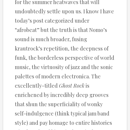
for the summer heatwaves that will
undoubtedly settle upon us. I know I have
today’s post categorized under
“afrobeat” but the truth is that Nomo’s
sound is much broader, fusing
krautrock’s repetition, the deepness of
funk, the borderless perspective of world
music, the virtuosity of jazz and the sonic
palettes of modern electronica. The
excellently-titled
Ghost Rock
is
enrichened by incredibly deep grooves
that shun the superficiality of wonky
self-indulgence (think typical jam band
style) and pay homage to entire histories