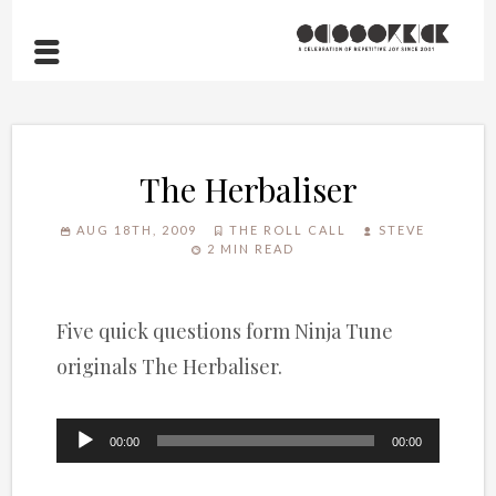
The Herbaliser
AUG 18TH, 2009
THE ROLL CALL
STEVE
2 MIN READ
Five quick questions form Ninja Tune
originals The Herbaliser.
Audio
00:00
00:00
Player