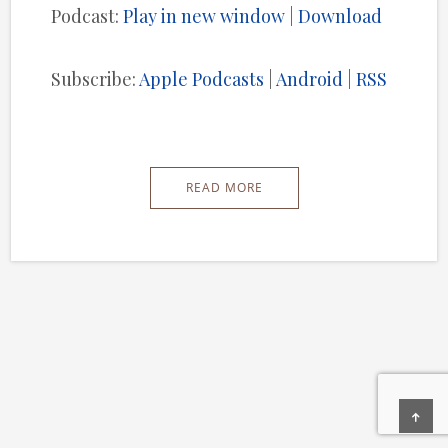
Podcast:
Play in new window
|
Download
Subscribe:
Apple Podcasts
|
Android
|
RSS
READ MORE