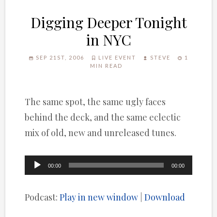
Digging Deeper Tonight
in NYC
SEP 21ST, 2006
LIVE EVENT
STEVE
1
MIN READ
The same spot, the same ugly faces
behind the deck, and the same eclectic
mix of old, new and unreleased tunes.
Audio
00:00
00:00
Player
Podcast:
Play in new window
|
Download