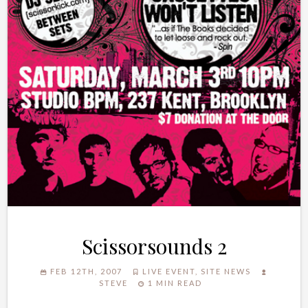
Scissorsounds 2
FEB 12TH, 2007
LIVE EVENT
,
SITE NEWS
STEVE
1 MIN READ