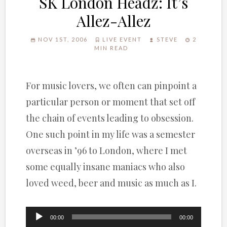
SK London Headz: It’s
Allez-Allez
NOV 1ST, 2006
LIVE EVENT
STEVE
2
MIN READ
For music lovers, we often can pinpoint a
particular person or moment that set off
the chain of events leading to obsession.
One such point in my life was a semester
overseas in ’96 to London, where I met
some equally insane maniacs who also
loved weed, beer and music as much as I.
Audio
00:00
00:00