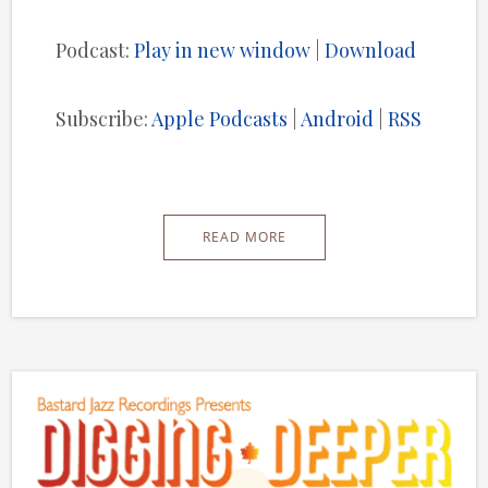
Player
Podcast:
Play in new window
|
Download
Subscribe:
Apple Podcasts
|
Android
|
RSS
READ MORE