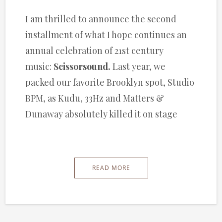
I am thrilled to announce the second
installment of what I hope continues an
annual celebration of 21st century
music:
Scissorsound.
Last year, we
packed our favorite Brooklyn spot, Studio
BPM, as Kudu, 33Hz and Matters &
Dunaway absolutely killed it on stage
READ MORE