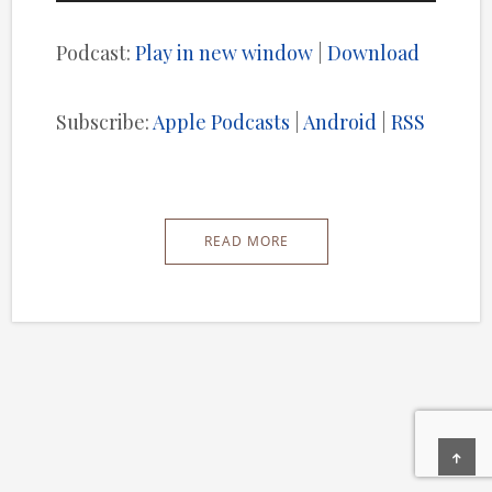
Player
Podcast:
Play in new window
|
Download
Subscribe:
Apple Podcasts
|
Android
|
RSS
READ MORE