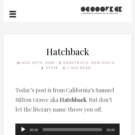
Hatchback
AUG 20TH, 2008
KRAUTROCK
,
NEW DISCO
STEVE
1 MIN READ
Today’s post is from California’s Samuel
Milton Grawe aka
Hatchback
. But don’t
let the literary name throw you off.
Audio
00:00
00:00