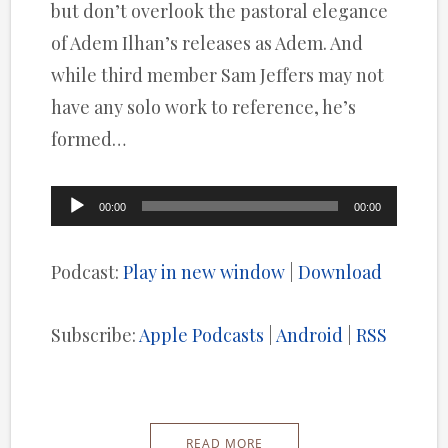
but don’t overlook the pastoral elegance
of Adem Ilhan’s releases as Adem. And
while third member Sam Jeffers may not
have any solo work to reference, he’s
formed…
Audio
00:00
00:00
Player
Podcast:
Play in new window
|
Download
Subscribe:
Apple Podcasts
|
Android
|
RSS
READ MORE