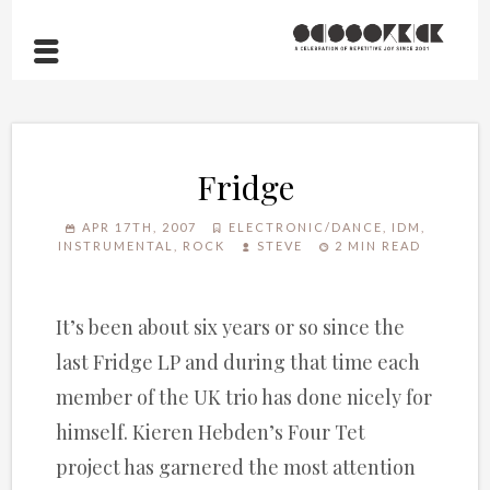
Fridge
APR 17TH, 2007
ELECTRONIC/DANCE
,
IDM
,
INSTRUMENTAL
,
ROCK
STEVE
2 MIN READ
It’s been about six years or so since the
last Fridge LP and during that time each
member of the UK trio has done nicely for
himself. Kieren Hebden’s Four Tet
project has garnered the most attention