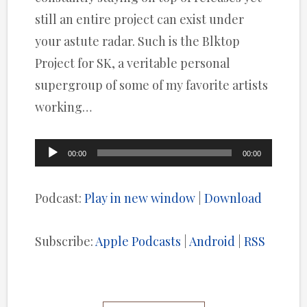
still an entire project can exist under
your astute radar. Such is the Blktop
Project for SK, a veritable personal
supergroup of some of my favorite artists
working…
Audio
00:00
00:00
Player
Podcast:
Play in new window
|
Download
Subscribe:
Apple Podcasts
|
Android
|
RSS