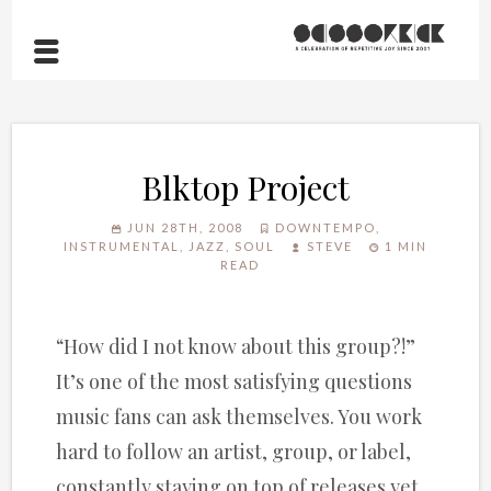
Blktop Project
JUN 28TH, 2008
DOWNTEMPO
,
INSTRUMENTAL
,
JAZZ
,
SOUL
STEVE
1 MIN
READ
“How did I not know about this group?!”
It’s one of the most satisfying questions
music fans can ask themselves. You work
hard to follow an artist, group, or label,
constantly staying on top of releases yet