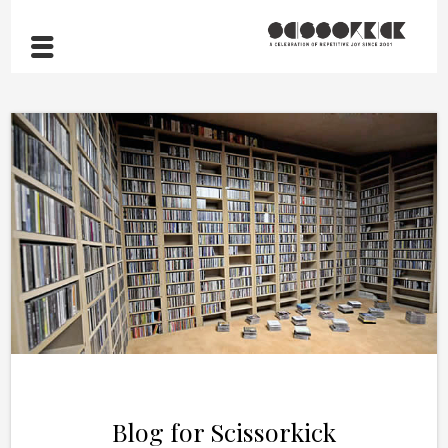
Blog for Scissorkick