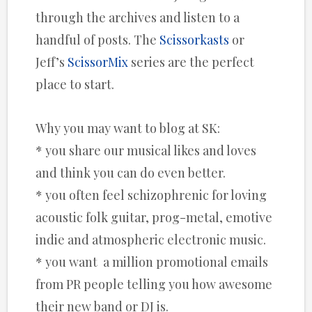
through the archives and listen to a
handful of posts. The
Scissorkasts
or
Jeff’s
ScissorMix
series are the perfect
place to start.
Why you may want to blog at SK:
* you share our musical likes and loves
and think you can do even better.
* you often feel schizophrenic for loving
acoustic folk guitar, prog-metal, emotive
indie and atmospheric electronic music.
* you want a million promotional emails
from PR people telling you how awesome
their new band or DJ is.