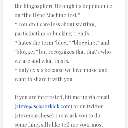
the blogosphere through its dependence
on “the Hype Machine test.”
* couldn’t care less about starting,
participating or bucking trends.
* hates the term “blog,” “blogging,” and
“blogger” but recognizes that that’s who
we are and what this is.
* only exists because we love music and
want to share it with you.
If you are interested, hit me up via email
(
steve@scissorkick.com
) or on twitter
(stevemarchese). I may ask you to do
something silly like tell me your most