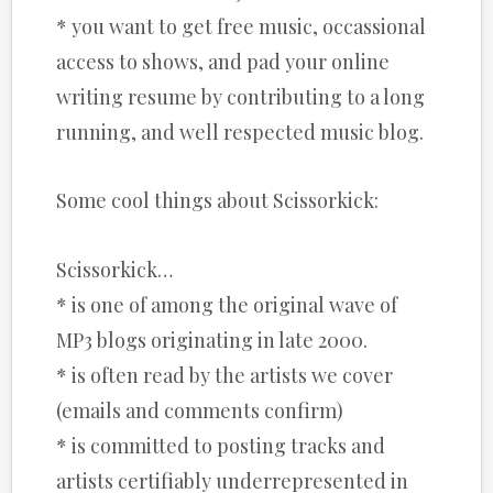
* you want to get free music, occassional
access to shows, and pad your online
writing resume by contributing to a long
running, and well respected music blog.
Some cool things about Scissorkick:
Scissorkick…
* is one of among the original wave of
MP3 blogs originating in late 2000.
* is often read by the artists we cover
(emails and comments confirm)
* is committed to posting tracks and
artists certifiably underrepresented in