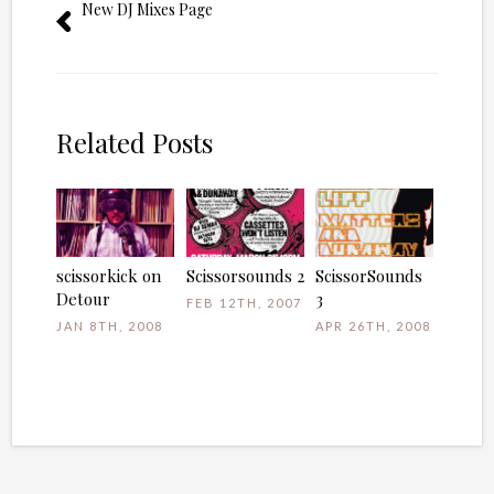
New DJ Mixes Page
Related Posts
scissorkick on
Scissorsounds 2
ScissorSounds
Detour
3
FEB 12TH, 2007
JAN 8TH, 2008
APR 26TH, 2008