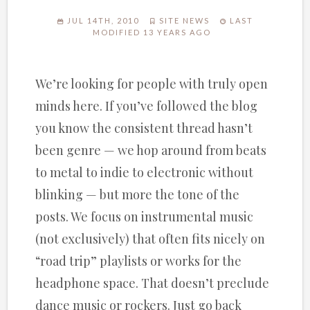
JUL 14TH, 2010
SITE NEWS
LAST
MODIFIED 13 YEARS AGO
We’re looking for people with truly open
minds here. If you’ve followed the blog
you know the consistent thread hasn’t
been genre — we hop around from beats
to metal to indie to electronic without
blinking — but more the tone of the
posts. We focus on instrumental music
(not exclusively) that often fits nicely on
“road trip” playlists or works for the
headphone space. That doesn’t preclude
dance music or rockers. Just go back