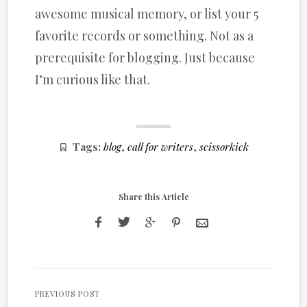
awesome musical memory, or list your 5
favorite records or something. Not as a
prerequisite for blogging. Just because
I’m curious like that.
Tags:
blog
,
call for writers
,
scissorkick
Share this Article
PREVIOUS POST