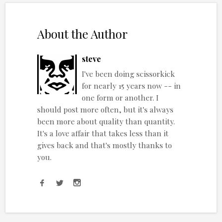
About the Author
steve
I've been doing scissorkick
for nearly 15 years now -- in
one form or another. I
should post more often, but it's always
been more about quality than quantity.
It's a love affair that takes less than it
gives back and that's mostly thanks to
you.