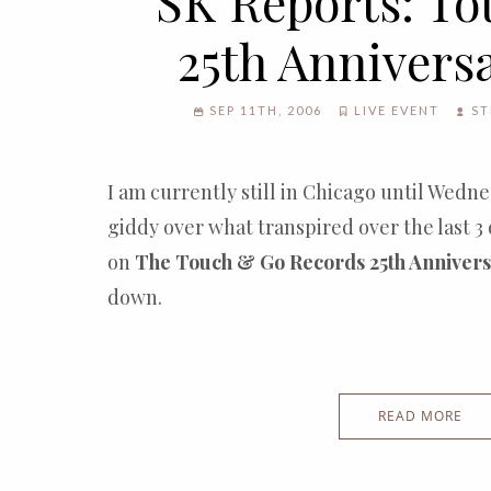
SK Reports: T
25th Annivers
SEP 11TH, 2006
LIVE EVENT
ST
I am currently still in Chicago until Wed
giddy over what transpired over the last 3 
on
The Touch & Go Records 25th Annivers
down.
READ MORE