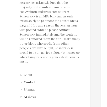
Scissorkick acknowledges that the
majority of its content comes from
copywritten and protected sources.
Scissorkick is an MP3 blog and as such
exists solely to promote the artists on its
pages. If for any reason there is an issue
with posted content, please
contact
Scissorkick
immediately and the content
will be removed from the site. Unlike many
other blogs who profit from other
people's creative output, Scissorkick is
proud to be an ad-free blog. No money or
advertising revenue is generated from its
posts.
About
Contact
Sitemap
Archives