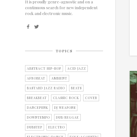
It is proudly genre-agnostic and on a
continuous search for new independent
rock and electronic music.
TOPICS
ABSTRACT HIP-HOP
ACID JAZZ
AFROBEAT
AMBIENT
BASTARD JAZZ RADIO
BEATS
BREAKBEAT
CLASSIC ROCK
COVER
DANCEPUNK
DJ WEAPONS
DOWNTEMPO
DUB/REGGAE
DUBSTEP
ELECTRO