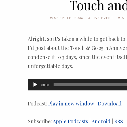
Touch an
SEP 20TH, 2006
LIVE EVENT
ST
Alright, so it’s taken a while to get back to
I’d post about the Touch & Go 25th Annivers
condense it to 3 days, since the event itsel
unforgettable days.
Audio
00:00
Player
Podcast:
Play in new window
|
Download
Subscribe:
Apple Podcasts
|
Android
|
RSS