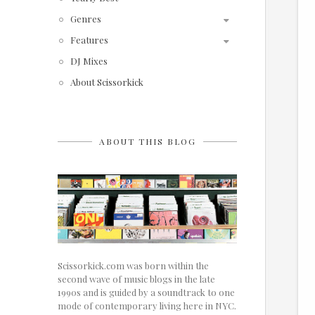
Genres
Features
DJ Mixes
About Scissorkick
ABOUT THIS BLOG
Scissorkick.com was born within the
second wave of music blogs in the late
1990s and is guided by a soundtrack to one
mode of contemporary living here in NYC.