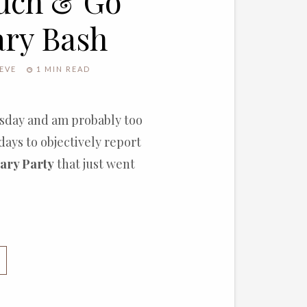
ouch & Go
ary Bash
EVE
1 MIN READ
nesday and am probably too
days to objectively report
ary Party
that just went