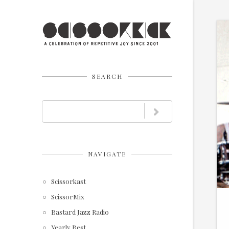
SEARCH
NAVIGATE
Scissorkast
ScissorMix
Bastard Jazz Radio
Yearly Best