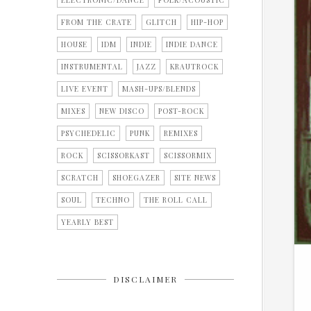
ELECTRONIC/DANCE
FOLK/ACOUSTIC
FROM THE CRATE
GLITCH
HIP-HOP
HOUSE
IDM
INDIE
INDIE DANCE
INSTRUMENTAL
JAZZ
KRAUTROCK
LIVE EVENT
MASH-UPS/BLENDS
MIXES
NEW DISCO
POST-ROCK
PSYCHEDELIC
PUNK
REMIXES
ROCK
SCISSORKAST
SCISSORMIX
SCRATCH
SHOEGAZER
SITE NEWS
SOUL
TECHNO
THE ROLL CALL
YEARLY BEST
DISCLAIMER