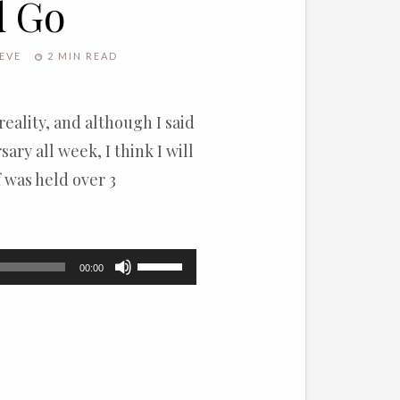
d Go
EVE
2 MIN READ
 reality, and although I said
ary all week, I think I will
f was held over 3
Use
00:00
Up/Down
Arrow
keys
to