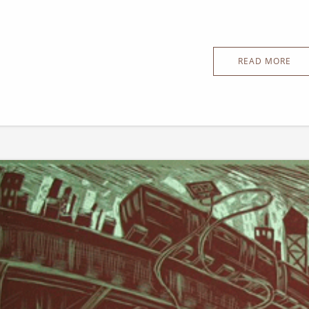
READ MORE