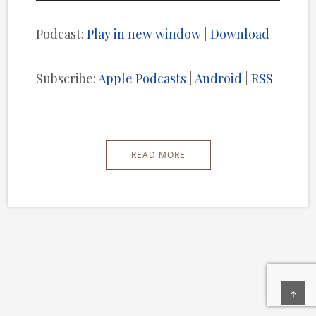
Player
Podcast:
Play in new window
|
Download
Subscribe:
Apple Podcasts
|
Android
|
RSS
READ MORE