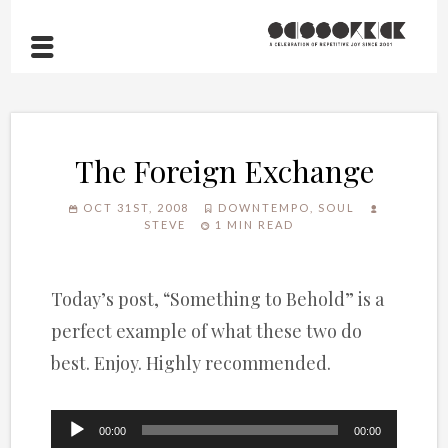
The Foreign Exchange
OCT 31ST, 2008
DOWNTEMPO
,
SOUL
STEVE
1 MIN READ
Today’s post, “Something to Behold” is a
perfect example of what these two do
best. Enjoy. Highly recommended.
Audio
00:00
00:00