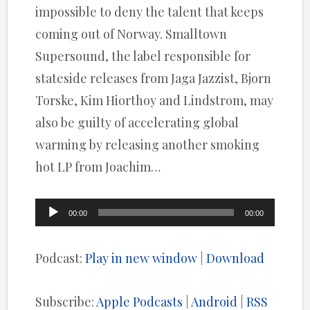
impossible to deny the talent that keeps
coming out of Norway. Smalltown
Supersound, the label responsible for
stateside releases from Jaga Jazzist, Bjorn
Torske, Kim Hiorthoy and Lindstrom, may
also be guilty of accelerating global
warming by releasing another smoking
hot LP from Joachim…
Audio
00:00
00:00
Player
Podcast:
Play in new window
|
Download
Subscribe:
Apple Podcasts
|
Android
|
RSS