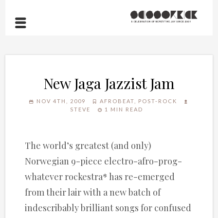
New Jaga Jazzist Jam
NOV 4TH, 2009
AFROBEAT
,
POST-ROCK
STEVE
1 MIN READ
The world’s greatest (and only)
Norwegian 9-piece electro-afro-prog-
whatever rockestra* has re-emerged
from their lair with a new batch of
indescribably brilliant songs for confused