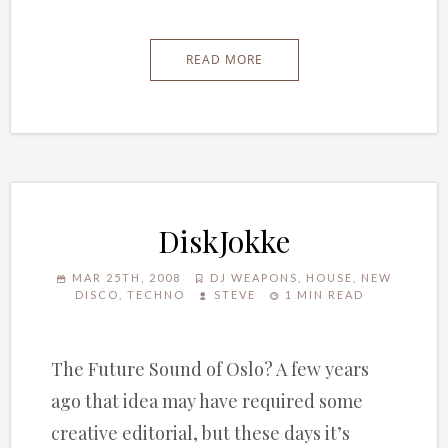
READ MORE
DiskJokke
MAR 25TH, 2008
DJ WEAPONS
,
HOUSE
,
NEW
DISCO
,
TECHNO
STEVE
1 MIN READ
The Future Sound of Oslo? A few years
ago that idea may have required some
creative editorial, but these days it’s