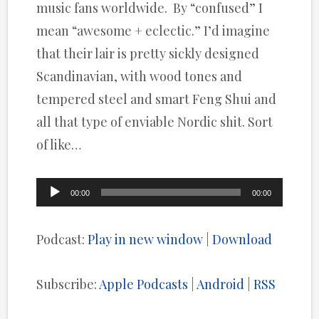
music fans worldwide. By “confused” I
mean “awesome + eclectic.” I’d imagine
that their lair is pretty sickly designed
Scandinavian, with wood tones and
tempered steel and smart Feng Shui and
all that type of enviable Nordic shit. Sort
of like…
Audio
00:00
00:00
Player
Podcast:
Play in new window
|
Download
Subscribe:
Apple Podcasts
|
Android
|
RSS