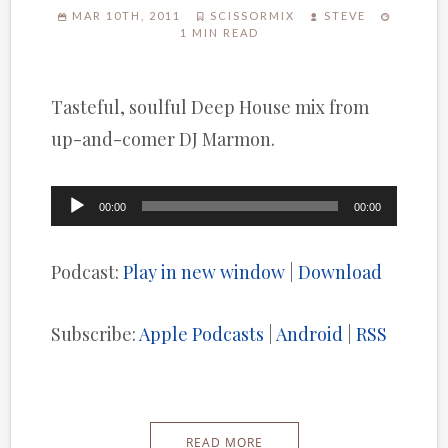
MAR 10TH, 2011
SCISSORMIX
STEVE
1 MIN READ
Tasteful, soulful Deep House mix from
up-and-comer DJ Marmon.
Audio
00:00
00:00
Player
Podcast:
Play in new window
|
Download
Subscribe:
Apple Podcasts
|
Android
|
RSS
READ MORE