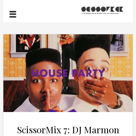
ScissorMix 7: DJ Marmon