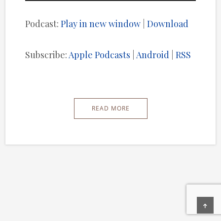
Player
Podcast:
Play in new window
|
Download
Subscribe:
Apple Podcasts
|
Android
|
RSS
READ MORE