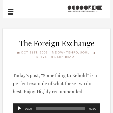
The Foreign Exchange
OCT 31ST, 2008
DOWNTEMPO
,
SOUL
STEVE
1 MIN READ
Today’s post, “Something to Behold” is a
perfect example of what these two do
best. Enjoy. Highly recommended.
Audio
00:00
00:00