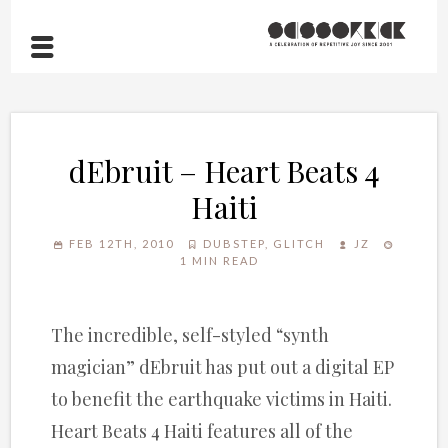
dEbruit – Heart Beats 4
Haiti
FEB 12TH, 2010
DUBSTEP
,
GLITCH
JZ
1 MIN READ
The incredible, self-styled “synth
magician” dEbruit has put out a digital EP
to benefit the earthquake victims in Haiti.
Heart Beats 4 Haiti features all of the