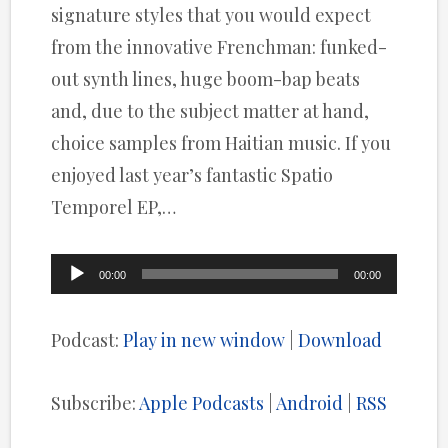
signature styles that you would expect
from the innovative Frenchman: funked-
out synth lines, huge boom-bap beats
and, due to the subject matter at hand,
choice samples from Haitian music. If you
enjoyed last year’s fantastic Spatio
Temporel EP,…
Audio
00:00
00:00
Player
Podcast:
Play in new window
|
Download
Subscribe:
Apple Podcasts
|
Android
|
RSS