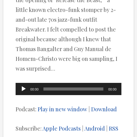
the opening of “Release the Beast, ” a
little known electro-funk stomper by 2-
and-out late 70s jazz-funk outfit
Breakwater. I felt compelled to post the
original because although I knew that
Thomas Bangalter and Guy Manual de
Homem-Christ0 were big on sampling, I
was surprised…
Audio
00:00
00:00
Player
Podcast:
Play in new window
|
Download
Subscribe:
Apple Podcasts
|
Android
|
RSS