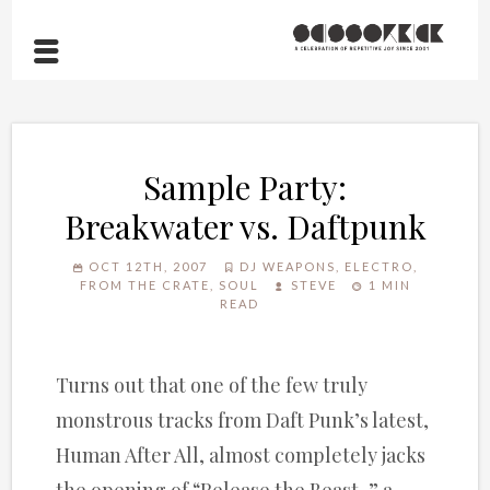
Sample Party:
Breakwater vs. Daftpunk
OCT 12TH, 2007
DJ WEAPONS
,
ELECTRO
,
FROM THE CRATE
,
SOUL
STEVE
1 MIN
READ
Turns out that one of the few truly
monstrous tracks from Daft Punk’s latest,
Human After All, almost completely jacks