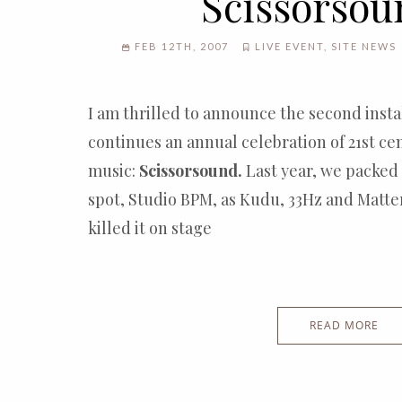
Scissorsou
FEB 12TH, 2007
LIVE EVENT
,
SITE NEWS
I am thrilled to announce the second inst
continues an annual celebration of 21st ce
music:
Scissorsound.
Last year, we packed
spot, Studio BPM, as Kudu, 33Hz and Matt
killed it on stage
READ MORE