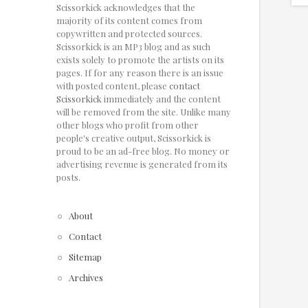
Scissorkick acknowledges that the
majority of its content comes from
copywritten and protected sources.
Scissorkick is an MP3 blog and as such
exists solely to promote the artists on its
pages. If for any reason there is an issue
with posted content, please
contact
Scissorkick
immediately and the content
will be removed from the site. Unlike many
other blogs who profit from other
people's creative output, Scissorkick is
proud to be an ad-free blog. No money or
advertising revenue is generated from its
posts.
About
Contact
Sitemap
Archives