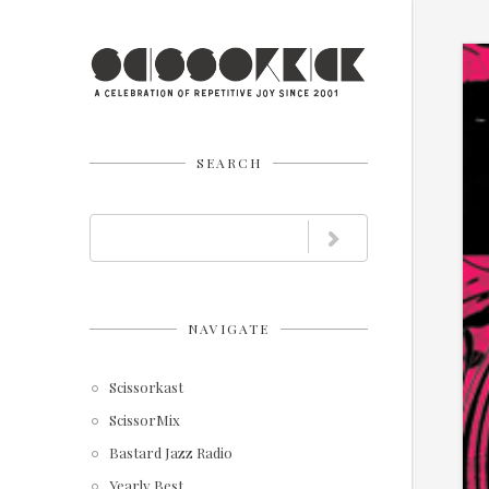
SEARCH
NAVIGATE
Scissorkast
ScissorMix
Bastard Jazz Radio
Yearly Best