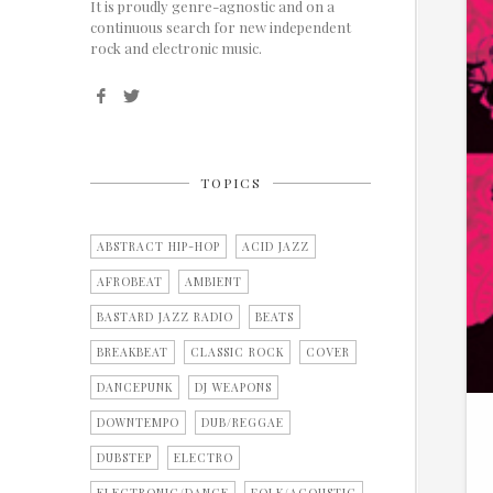
It is proudly genre-agnostic and on a
continuous search for new independent
rock and electronic music.
TOPICS
ABSTRACT HIP-HOP
ACID JAZZ
AFROBEAT
AMBIENT
BASTARD JAZZ RADIO
BEATS
BREAKBEAT
CLASSIC ROCK
COVER
DANCEPUNK
DJ WEAPONS
DOWNTEMPO
DUB/REGGAE
DUBSTEP
ELECTRO