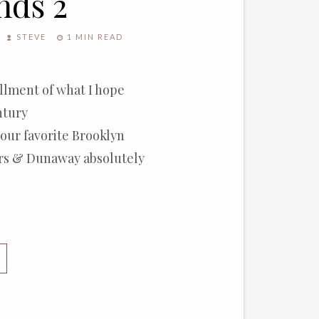
nds 2
STEVE
1 MIN READ
allment of what I hope
ntury
 our favorite Brooklyn
ers & Dunaway absolutely