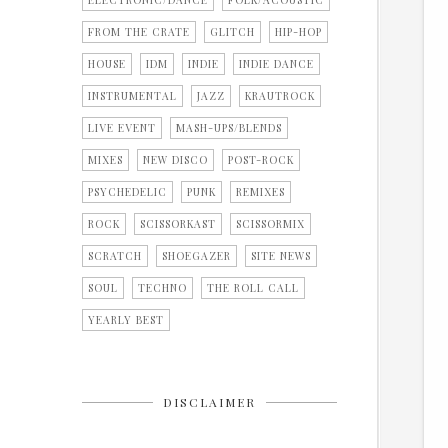
ELECTRONIC/DANCE
FOLK/ACOUSTIC
FROM THE CRATE
GLITCH
HIP-HOP
HOUSE
IDM
INDIE
INDIE DANCE
INSTRUMENTAL
JAZZ
KRAUTROCK
LIVE EVENT
MASH-UPS/BLENDS
MIXES
NEW DISCO
POST-ROCK
PSYCHEDELIC
PUNK
REMIXES
ROCK
SCISSORKAST
SCISSORMIX
SCRATCH
SHOEGAZER
SITE NEWS
SOUL
TECHNO
THE ROLL CALL
YEARLY BEST
DISCLAIMER