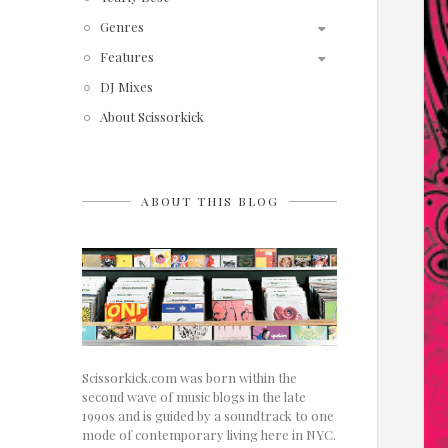
Genres
Features
DJ Mixes
About Scissorkick
ABOUT THIS BLOG
Scissorkick.com was born within the
second wave of music blogs in the late
1990s and is guided by a soundtrack to one
mode of contemporary living here in NYC.