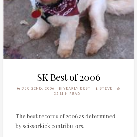
SK Best of 2006
DEC 22ND, 2006
YEARLY BEST
STEVE
35 MIN READ
The best records of 2006 as determined
by scissorkick contributors.