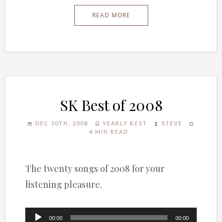
READ MORE
SK Best of 2008
DEC 30TH, 2008
YEARLY BEST
STEVE
4 MIN READ
The twenty songs of 2008 for your
listening pleasure.
Audio
00:00
00:00