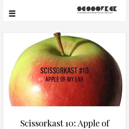
Scissorkast 10: Apple of