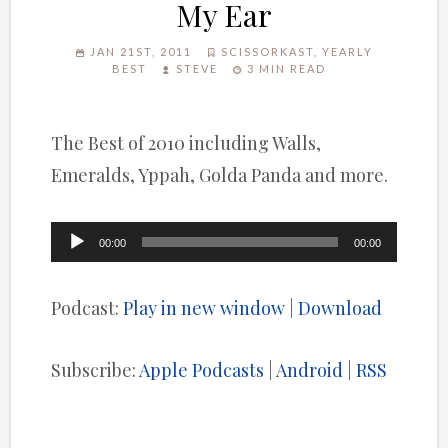
My Ear
JAN 21ST, 2011
SCISSORKAST
,
YEARLY
BEST
STEVE
3 MIN READ
The Best of 2010 including Walls,
Emeralds, Yppah, Golda Panda and more.
Audio
00:00
00:00
Player
Podcast:
Play in new window
|
Download
Subscribe:
Apple Podcasts
|
Android
|
RSS