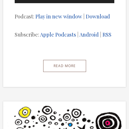
Player
Podcast:
Play in new window
|
Download
Subscribe:
Apple Podcasts
|
Android
|
RSS
READ MORE