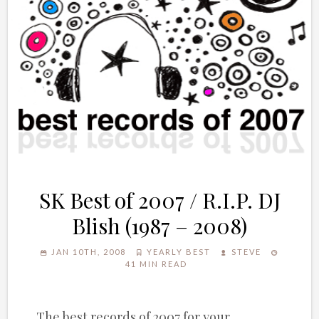
SK Best of 2007 / R.I.P. DJ
Blish (1987 – 2008)
JAN 10TH, 2008
YEARLY BEST
STEVE
41 MIN READ
The best records of 2007 for your