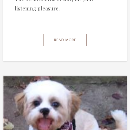
listening pleasure.
READ MORE