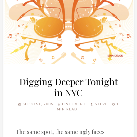
Digging Deeper Tonight
in NYC
SEP 21ST, 2006
LIVE EVENT
STEVE
1
MIN READ
The same spot, the same ugly faces