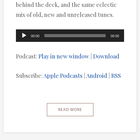
behind the deck, and the same eclectic
mix of old, new and unreleased tunes.
Audio
00:00
00:00
Player
Podcast:
Play in new window
|
Download
Subscribe:
Apple Podcasts
|
Android
|
RSS
READ MORE