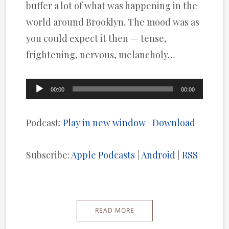
buffer a lot of what was happening in the
world around Brooklyn. The mood was as
you could expect it then — tense,
frightening, nervous, melancholy…
Audio
00:00
00:00
Player
Podcast:
Play in new window
|
Download
Subscribe:
Apple Podcasts
|
Android
|
RSS
READ MORE