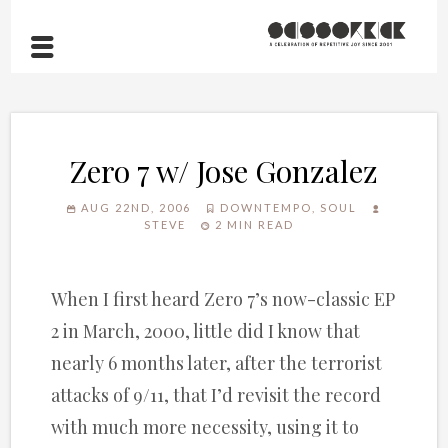
Zero 7 w/ Jose Gonzalez
AUG 22ND, 2006
DOWNTEMPO
,
SOUL
STEVE
2 MIN READ
When I first heard Zero 7’s now-classic EP
2 in March, 2000, little did I know that
nearly 6 months later, after the terrorist
attacks of 9/11, that I’d revisit the record
with much more necessity, using it to