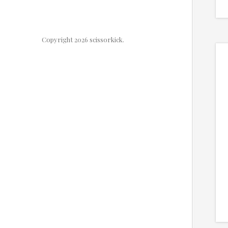
Copyright 2026 scissorkick.