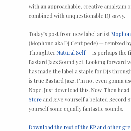
with an approachable, creative amalgam of
combined with unquestionable DJ savvy.
Today’s post from new label artist
Mophono
(Mophono aka DJ Centipede) — remixed b
Thoughter
Natural Self
— is perhaps the f
Bastard Jazz Sound yet. Looking forward
has made the label a staple for DJs throug
is true Bastard Jazz. I’m not even gonna us
Nope. Just download this. Now. Then head 
Store
and give yourself a belated Record S
yourself some equally fantastic sounds.
Download the rest of the EP and other gre