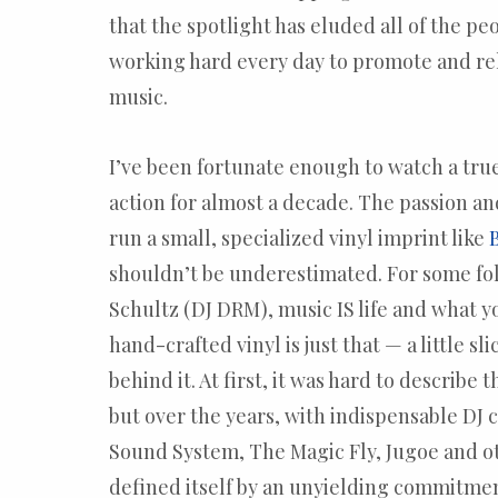
that the spotlight has eluded all of the pe
working hard every day to promote and re
music.
I’ve been fortunate enough to watch a tru
action for almost a decade. The passion a
run a small, specialized vinyl imprint like
shouldn’t be underestimated. For some fol
Schultz (DJ DRM), music IS life and what y
hand-crafted vinyl is just that — a little sli
behind it. At first, it was hard to describe
but over the years, with indispensable DJ
Sound System, The Magic Fly, Jugoe and ot
defined itself by an unyielding commitmen