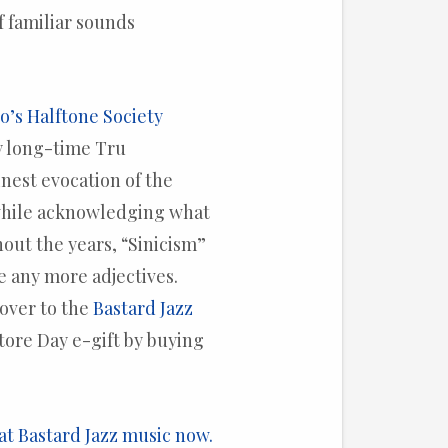
 familiar sounds
’s Halftone Society
y long-time Tru
inest evocation of the
 while acknowledging what
hout the years, “Sinicism”
e any more adjectives.
over to the
Bastard Jazz
tore Day e-gift by buying
at Bastard Jazz music now.