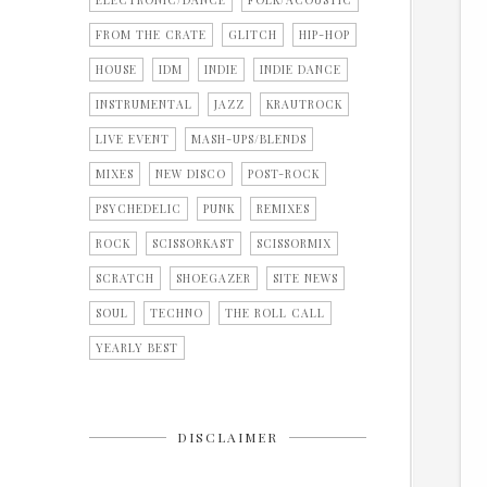
ELECTRONIC/DANCE
FOLK/ACOUSTIC
FROM THE CRATE
GLITCH
HIP-HOP
HOUSE
IDM
INDIE
INDIE DANCE
INSTRUMENTAL
JAZZ
KRAUTROCK
LIVE EVENT
MASH-UPS/BLENDS
MIXES
NEW DISCO
POST-ROCK
PSYCHEDELIC
PUNK
REMIXES
ROCK
SCISSORKAST
SCISSORMIX
SCRATCH
SHOEGAZER
SITE NEWS
SOUL
TECHNO
THE ROLL CALL
YEARLY BEST
DISCLAIMER