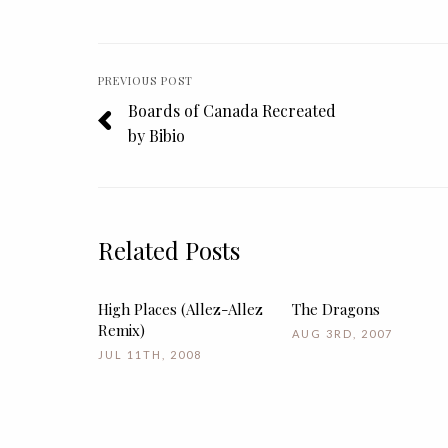
PREVIOUS POST
Boards of Canada Recreated
by Bibio
Related Posts
High Places (Allez-Allez
The Dragons
Remix)
AUG 3RD, 2007
JUL 11TH, 2008