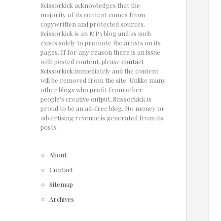
Scissorkick acknowledges that the
majority of its content comes from
copywritten and protected sources.
Scissorkick is an MP3 blog and as such
exists solely to promote the artists on its
pages. If for any reason there is an issue
with posted content, please
contact
Scissorkick
immediately and the content
will be removed from the site. Unlike many
other blogs who profit from other
people's creative output, Scissorkick is
proud to be an ad-free blog. No money or
advertising revenue is generated from its
posts.
About
Contact
Sitemap
Archives