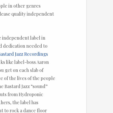
ople in other genres
lease quality independent
e independent label in
nd dedication needed to
Bastard Jazz Recordings
ks like label-boss Aaron
ou get on each slab of
ce of the lives of the people
 the Bastard Jazz “sound”
 cuts from Hydroponic
hers, the label has
t to rock a dance floor