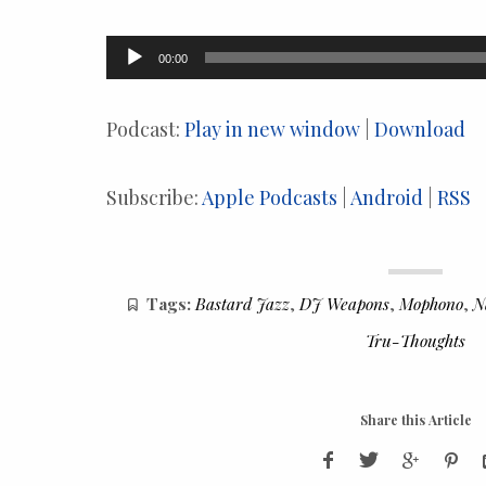
Audio
00:00
Player
Podcast:
Play in new window
|
Download
Subscribe:
Apple Podcasts
|
Android
|
RSS
Tags:
Bastard Jazz
,
DJ Weapons
,
Mophono
,
N
Tru-Thoughts
Share this Article