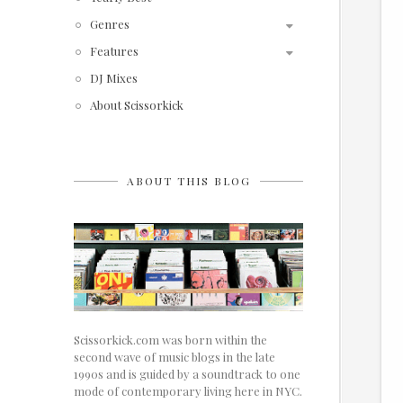
Genres
Features
DJ Mixes
About Scissorkick
ABOUT THIS BLOG
Scissorkick.com was born within the
second wave of music blogs in the late
1990s and is guided by a soundtrack to one
mode of contemporary living here in NYC.