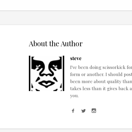
About the Author
steve
I've been doing scissorkick fo
form or another. I should post
been more about quality than q
takes less than it gives back 
you.