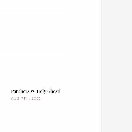
Panthers vs. Holy Ghost!
AUG 7TH, 2008