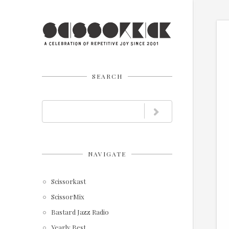
SEARCH
NAVIGATE
Scissorkast
ScissorMix
Bastard Jazz Radio
Yearly Best