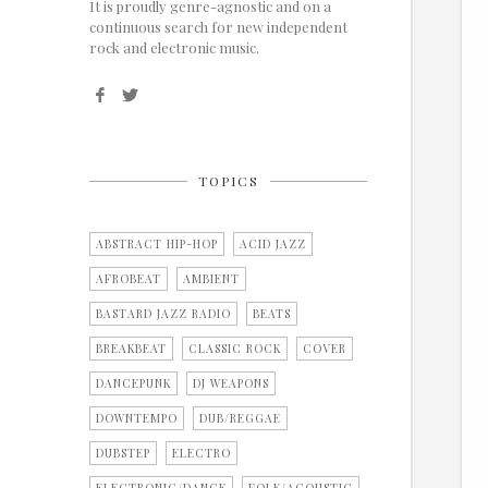
It is proudly genre-agnostic and on a
continuous search for new independent
rock and electronic music.
TOPICS
ABSTRACT HIP-HOP
ACID JAZZ
AFROBEAT
AMBIENT
BASTARD JAZZ RADIO
BEATS
BREAKBEAT
CLASSIC ROCK
COVER
DANCEPUNK
DJ WEAPONS
DOWNTEMPO
DUB/REGGAE
DUBSTEP
ELECTRO