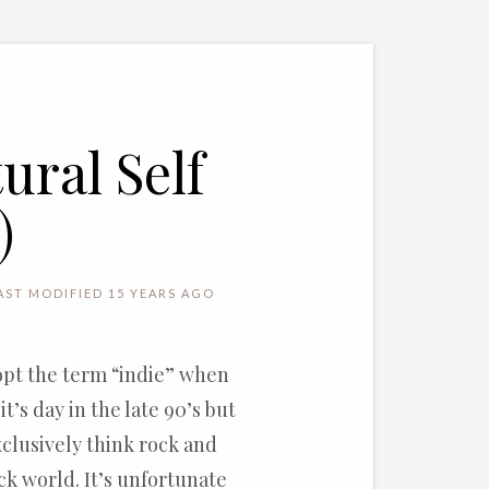
ral Self
)
AST MODIFIED 15 YEARS AGO
opt the term “indie” when
t’s day in the late 90’s but
xclusively think rock and
ock world. It’s unfortunate