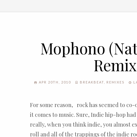
Mophono (Natu
Remix
APR 20TH, 2010
BREAKBEAT
,
REMIXES
L
For some reason, rock has seemed to co-
it comes to music. Sure, Indie hip-hop had i
really, when you think indie, you almost e
roll and all of the trappings of the indie r