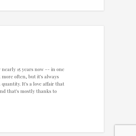
r nearly 15 years now -- in one
 more often, but it's always
uantity. It's a love affair that
and that's mostly thanks to