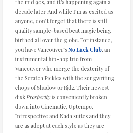
the mid 90s, and it’s happening again a
decade later. And while I’m as excited as
anyone, don’t forget that there is still
quality sample-based beat magic being
birthed all over the globe. For instance,
you have Vancouver’s
No Luck Club
, an
instrumental hip-hop trio from
Vancouver who merge the dexterity of
the Scratch Pickles with the songwriting
chops of Shadow or Rjd2. Their newest
disk
Prosperity
is conveniently broken
down into Cinematic, Uptempo,
Introspective and Nada suites and they
are as adept at each style as they are