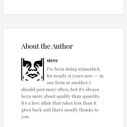
About the Author
steve
I've been doing scissorkick
for nearly 15 years now -- in
one form or another. I
should post more often, but it's always
been more about quality than quantity.
It's a love affair that takes less than it
gives back and that's mostly thanks to
you.