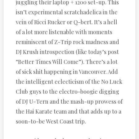
juggling their laptop + 1200 set-up. This
isn’t experimental scratchadelica in the
vein of Ricci Rucker or Q-bert. It’s a hell
of a lot more listenable with moments
reminiscent of Z-Trip rock madness and
DJ Krush introspection (like today’s post
“Better Times Will Come”). There’s a lot
of sick shit happening in Vancouver. Add
the intelligent eclecticism of the No Luck
Club guys to the electro-boogie digging
of DJ U-Tern and the mash-up prowess of
the Hai Karate team and that adds up to a
soon-to-be West Coast trip.