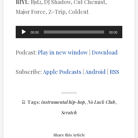
RIYL
: Rjd2, DJ Shadow, Cut Chemist,
Major Force, Z-Trip, Coldcut
Audio
00:00
00:00
Player
Podcast:
Play in new window
|
Download
Subscribe:
Apple Podcasts
|
Android
|
RSS
Tags:
instrumental hip-hop
,
No Luck Club
,
Scratch
Share this Article