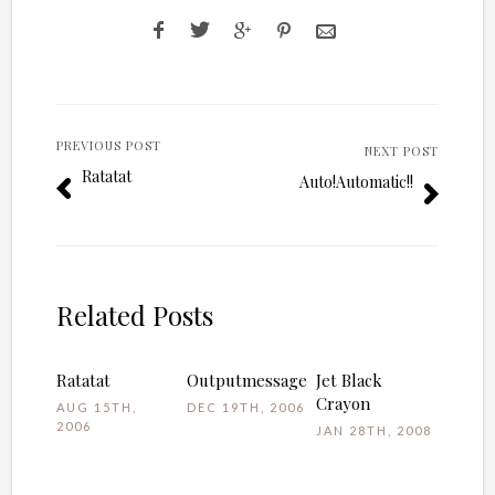
PREVIOUS POST
NEXT POST
Ratatat
Auto!Automatic!!
Related Posts
Ratatat
Outputmessage
Jet Black
Crayon
AUG 15TH,
DEC 19TH, 2006
2006
JAN 28TH, 2008