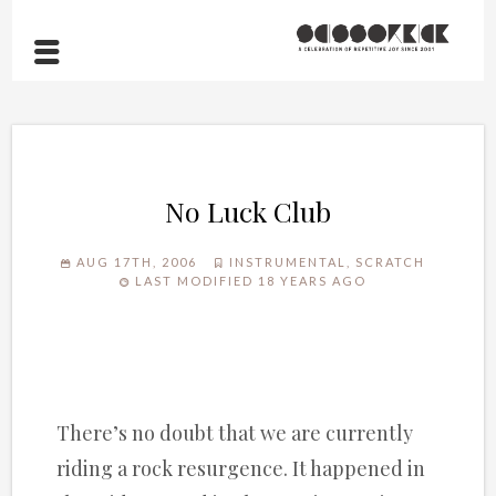
No Luck Club
AUG 17TH, 2006
INSTRUMENTAL
,
SCRATCH
LAST MODIFIED 18 YEARS AGO
There’s no doubt that we are currently
riding a rock resurgence. It happened in